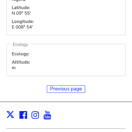
Latitude:
N 09° 55'
Longitude:
E 008° 54'
Ecology
Ecology:
Altitude:
m
Previous page
Facebook
Instagram
Youtube
Print
X