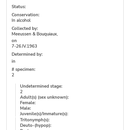
Status:
Conservation:
In alcohol
Collected by:
Meeussen & Bouquiaux,
on
7-26.IV.1963
Determined by:
in
# specimen:
2
Undetermined stage:
2
Adult(s) (sex unknown):
Female:
Male:
Juvenile(s)/Immature(s):
Tritonymph(s):
Deuto-(hypop):