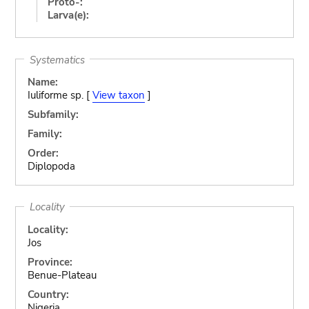
Proto-:
Larva(e):
Systematics
Name:
Iuliforme sp. [
View taxon
]
Subfamily:
Family:
Order:
Diplopoda
Locality
Locality:
Jos
Province:
Benue-Plateau
Country:
Nigeria