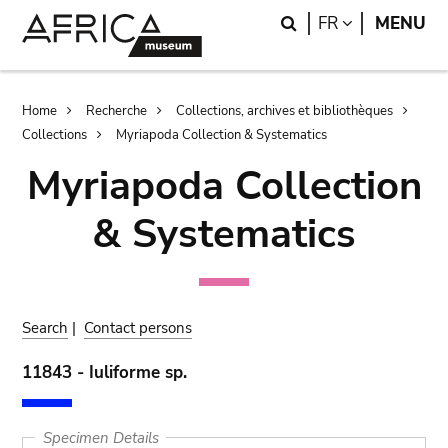
Skip
Skip
Search
LANGUAGE
FR
MENU
to
to
main
search
content
Breadcrumb
Home
Recherche
Collections, archives et bibliothèques
Collections
Myriapoda Collection & Systematics
Myriapoda Collection
& Systematics
Search
|
Contact persons
11843 - Iuliforme sp.
Specimen Details