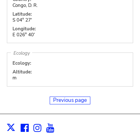
Congo, D. R.
Latitude:
S 04° 27'
Longitude:
E 026° 40'
Ecology
Ecology:
Altitude:
m
Previous page
Facebook
Instagram
Youtube
Print
X