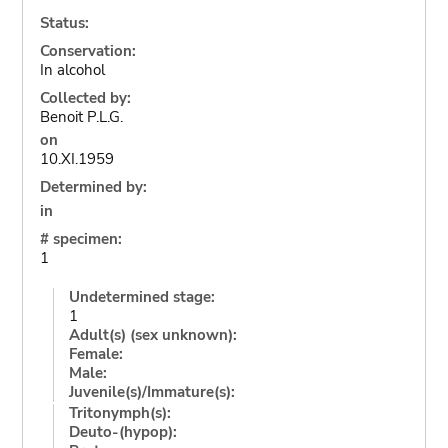
Status:
Conservation:
In alcohol
Collected by:
Benoit P.L.G.
on
10.XI.1959
Determined by:
in
# specimen:
1
Undetermined stage:
1
Adult(s) (sex unknown):
Female:
Male:
Juvenile(s)/Immature(s):
Tritonymph(s):
Deuto-(hypop):