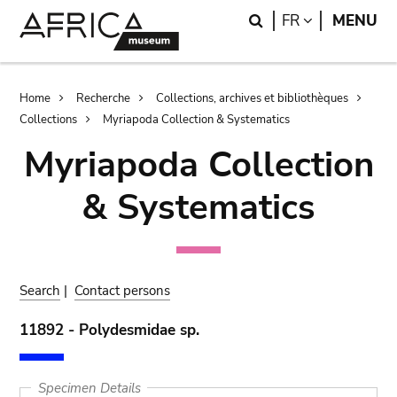
Skip
Skip
Search
LANGUAGE
FR
MENU
to
to
main
search
content
Breadcrumb
Home
Recherche
Collections, archives et bibliothèques
Collections
Myriapoda Collection & Systematics
Myriapoda Collection
& Systematics
Search
|
Contact persons
11892 - Polydesmidae sp.
Specimen Details