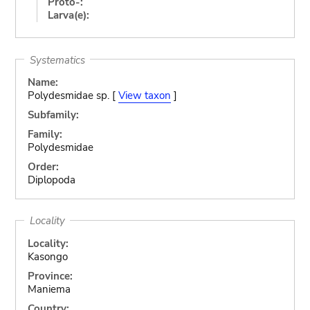
Proto-:
Larva(e):
Systematics
Name:
Polydesmidae sp. [
View taxon
]
Subfamily:
Family:
Polydesmidae
Order:
Diplopoda
Locality
Locality:
Kasongo
Province:
Maniema
Country: