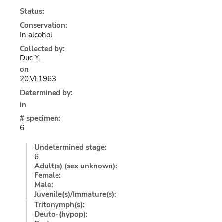
Status:
Conservation:
In alcohol
Collected by:
Duc Y.
on
20.VI.1963
Determined by:
in
# specimen:
6
Undetermined stage:
6
Adult(s) (sex unknown):
Female:
Male:
Juvenile(s)/Immature(s):
Tritonymph(s):
Deuto-(hypop):