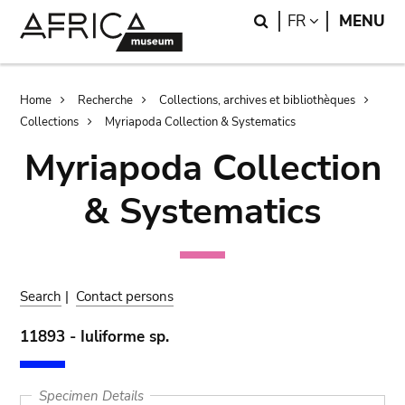
Skip
Skip
Search
LANGUAGE
FR
MENU
to
to
main
search
content
Breadcrumb
Home
Recherche
Collections, archives et bibliothèques
Collections
Myriapoda Collection & Systematics
Myriapoda Collection
& Systematics
Search
|
Contact persons
11893 - Iuliforme sp.
Specimen Details