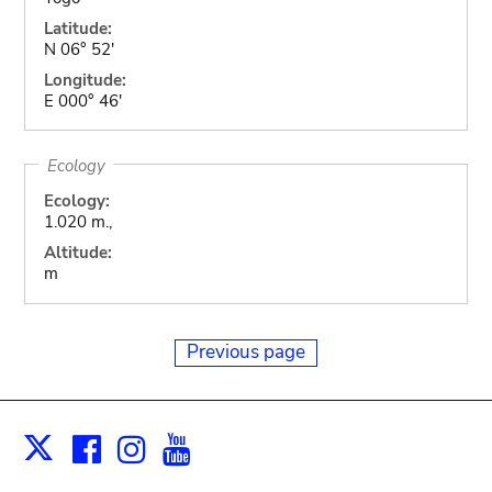
Latitude:
N 06° 52'
Longitude:
E 000° 46'
Ecology
Ecology:
1.020 m.,
Altitude:
m
Previous page
Facebook
Instagram
Youtube
Print
X