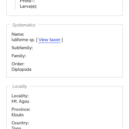
Proto-:
Larva(e):
Systematics
Name:
Iuliforme sp. [
View taxon
]
Subfamily:
Family:
Order:
Diplopoda
Locality
Locality:
Mt. Agou
Province:
Klouto
Country:
Togo