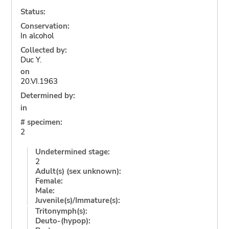
Status:
Conservation:
In alcohol
Collected by:
Duc Y.
on
20.VI.1963
Determined by:
in
# specimen:
2
Undetermined stage:
2
Adult(s) (sex unknown):
Female:
Male:
Juvenile(s)/Immature(s):
Tritonymph(s):
Deuto-(hypop):