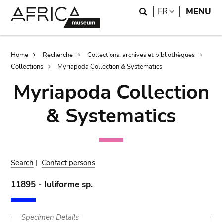
Skip
Skip
Search
LANGUAGE
FR
MENU
to
to
main
search
content
Breadcrumb
Home
Recherche
Collections, archives et bibliothèques
Collections
Myriapoda Collection & Systematics
Myriapoda Collection
& Systematics
Search
|
Contact persons
11895 - Iuliforme sp.
Specimen Details