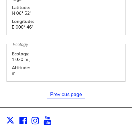
Latitude:
N 06° 52'
Longitude:
E 000° 46'
Ecology
Ecology:
1.020 m.,
Altitude:
m
Previous page
Facebook
Instagram
Youtube
Print
X