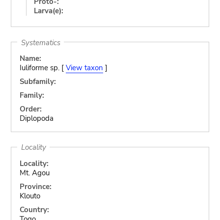
Proto-:
Larva(e):
Systematics
Name:
Iuliforme sp. [
View taxon
]
Subfamily:
Family:
Order:
Diplopoda
Locality
Locality:
Mt. Agou
Province:
Klouto
Country:
Togo