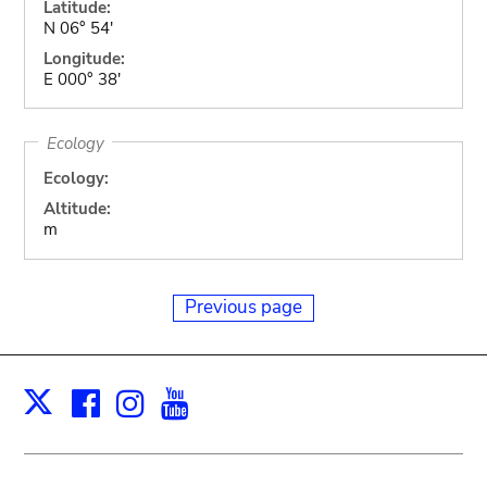
Latitude:
N 06° 54'
Longitude:
E 000° 38'
Ecology
Ecology:
Altitude:
m
Previous page
Facebook
Instagram
Youtube
Print
X