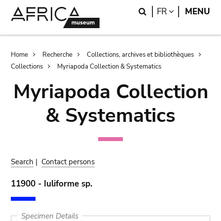
Skip
Skip
Search
LANGUAGE
FR
MENU
to
to
main
search
content
Breadcrumb
Home
Recherche
Collections, archives et bibliothèques
Collections
Myriapoda Collection & Systematics
Myriapoda Collection
& Systematics
Search
|
Contact persons
11900 - Iuliforme sp.
Specimen Details