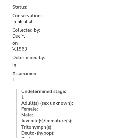
Status:
Conservation:
In alcohol
Collected by:
Duc Y.
on
V.1963
Determined by:
in
# specimen:
1
Undetermined stage:
1
Adult(s) (sex unknown):
Female:
Male:
Juvenile(s)/Immature(s):
Tritonymph(s):
Deuto-(hypop):