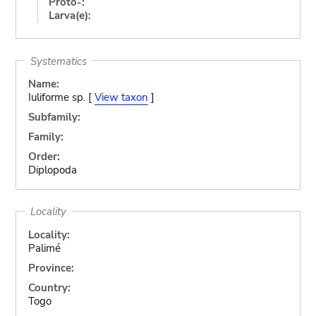
Proto-:
Larva(e):
Systematics
Name:
Iuliforme sp. [
View taxon
]
Subfamily:
Family:
Order:
Diplopoda
Locality
Locality:
Palimé
Province:
Country:
Togo