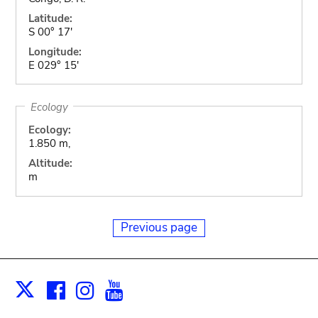
Latitude:
S 00° 17'
Longitude:
E 029° 15'
Ecology
Ecology:
1.850 m,
Altitude:
m
Previous page
Facebook
Instagram
Youtube
Print
X