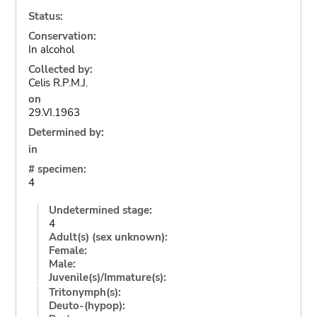
Status:
Conservation:
In alcohol
Collected by:
Celis R.P.M.J.
on
29.VI.1963
Determined by:
in
# specimen:
4
Undetermined stage:
4
Adult(s) (sex unknown):
Female:
Male:
Juvenile(s)/Immature(s):
Tritonymph(s):
Deuto-(hypop):