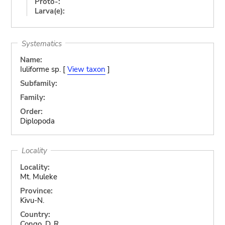
Proto-:
Larva(e):
Systematics
Name:
Iuliforme sp. [
View taxon
]
Subfamily:
Family:
Order:
Diplopoda
Locality
Locality:
Mt. Muleke
Province:
Kivu-N.
Country:
Congo, D. R.