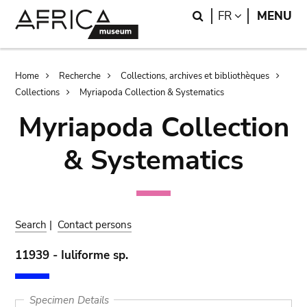
Skip
Skip
Search
LANGUAGE
FR
MENU
to
to
main
search
content
Breadcrumb
Home
Recherche
Collections, archives et bibliothèques
Collections
Myriapoda Collection & Systematics
Myriapoda Collection
& Systematics
Search
|
Contact persons
11939 - Iuliforme sp.
Specimen Details