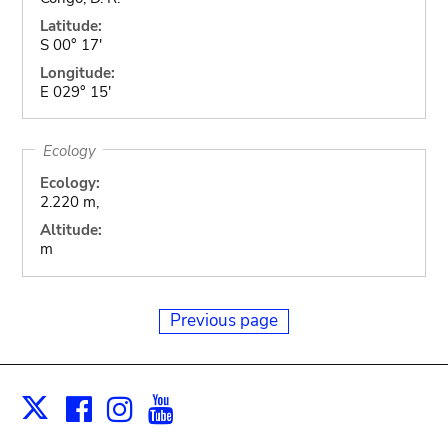
Latitude:
S 00° 17'
Longitude:
E 029° 15'
Ecology
Ecology:
2.220 m,
Altitude:
m
Previous page
Facebook
Instagram
Youtube
Print
X