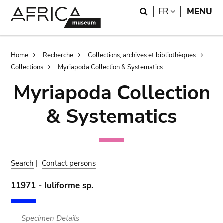
Skip
Skip
Search
LANGUAGE
FR
MENU
to
to
main
search
content
Breadcrumb
Home
Recherche
Collections, archives et bibliothèques
Collections
Myriapoda Collection & Systematics
Myriapoda Collection
& Systematics
Search
|
Contact persons
11971 - Iuliforme sp.
Specimen Details