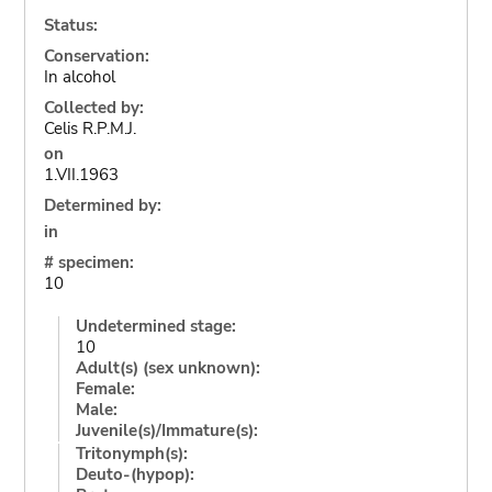
Status:
Conservation:
In alcohol
Collected by:
Celis R.P.M.J.
on
1.VII.1963
Determined by:
in
# specimen:
10
Undetermined stage:
10
Adult(s) (sex unknown):
Female:
Male:
Juvenile(s)/Immature(s):
Tritonymph(s):
Deuto-(hypop):