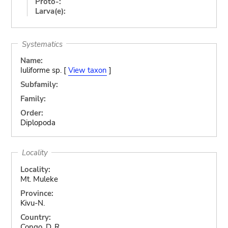
Proto-:
Larva(e):
Systematics
Name:
Iuliforme sp. [
View taxon
]
Subfamily:
Family:
Order:
Diplopoda
Locality
Locality:
Mt. Muleke
Province:
Kivu-N.
Country:
Congo, D. R.