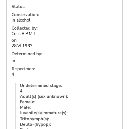
Status:
Conservation:
In alcohol
Collected by:
Celis R.P.M.J.
on
28.VI.1963
Determined by:
in
# specimen:
4
Undetermined stage:
4
Adult(s) (sex unknown):
Female:
Male:
Juvenile(s)/Immature(s):
Tritonymph(s):
Deuto-(hypop):