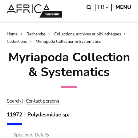
Skip
Skip
Search
LANGUAGE
FR
MENU
to
to
main
search
content
Breadcrumb
Home
Recherche
Collections, archives et bibliothèques
Collections
Myriapoda Collection & Systematics
Myriapoda Collection
& Systematics
Search
|
Contact persons
11972 - Polydesmidae sp.
Specimen Details