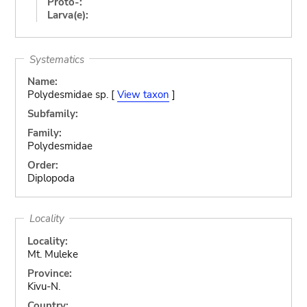
Proto-:
Larva(e):
Systematics
Name:
Polydesmidae sp. [
View taxon
]
Subfamily:
Family:
Polydesmidae
Order:
Diplopoda
Locality
Locality:
Mt. Muleke
Province:
Kivu-N.
Country: