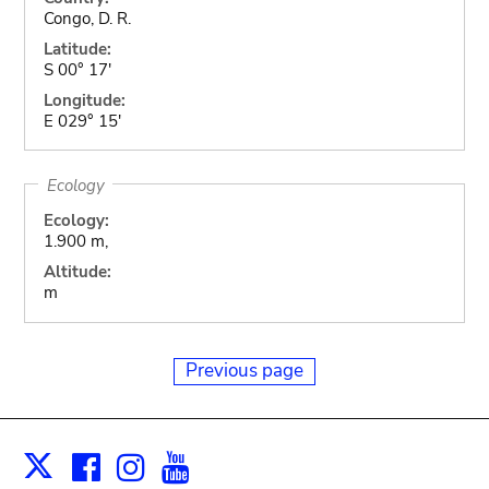
Congo, D. R.
Latitude:
S 00° 17'
Longitude:
E 029° 15'
Ecology
Ecology:
1.900 m,
Altitude:
m
Previous page
Facebook
Instagram
Youtube
Print
X