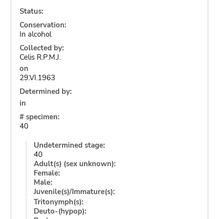
Status:
Conservation:
In alcohol
Collected by:
Celis R.P.M.J.
on
29.VI.1963
Determined by:
in
# specimen:
40
Undetermined stage:
40
Adult(s) (sex unknown):
Female:
Male:
Juvenile(s)/Immature(s):
Tritonymph(s):
Deuto-(hypop):