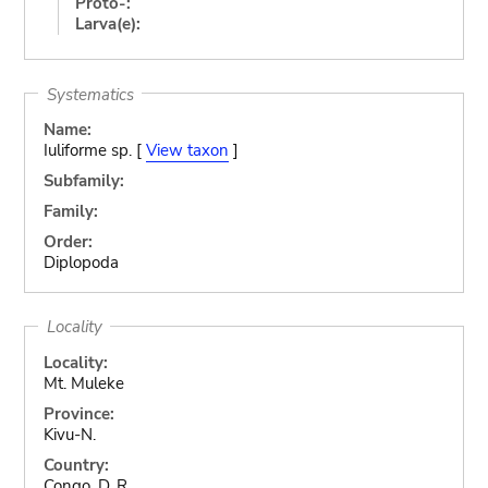
Proto-:
Larva(e):
Systematics
Name:
Iuliforme sp. [
View taxon
]
Subfamily:
Family:
Order:
Diplopoda
Locality
Locality:
Mt. Muleke
Province:
Kivu-N.
Country:
Congo, D. R.