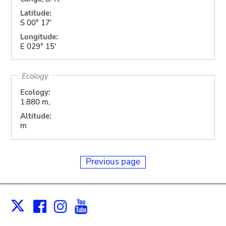
Latitude:
S 00° 17'
Longitude:
E 029° 15'
Ecology
Ecology:
1.880 m,
Altitude:
m
Previous page
Facebook
Instagram
Youtube
Print
X