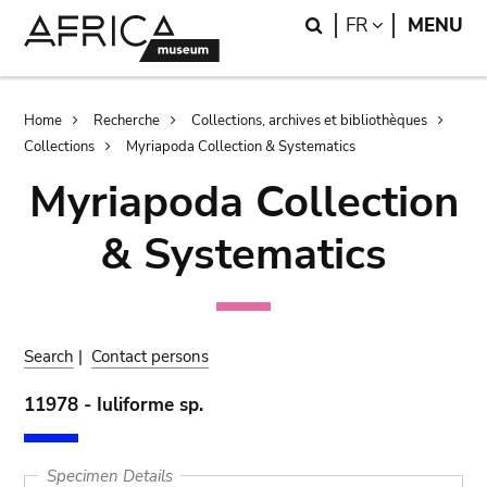
Skip
Skip
Search
LANGUAGE
FR
MENU
to
to
main
search
content
Breadcrumb
Home
Recherche
Collections, archives et bibliothèques
Collections
Myriapoda Collection & Systematics
Myriapoda Collection
& Systematics
Search
|
Contact persons
11978 - Iuliforme sp.
Specimen Details