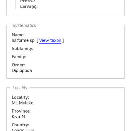
Proto-:
Larva(e):
Systematics
Name:
Iuliforme sp. [
View taxon
]
Subfamily:
Family:
Order:
Diplopoda
Locality
Locality:
Mt. Muleke
Province:
Kivu-N.
Country:
Congo, D. R.