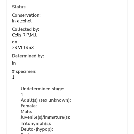
Status:
Conservation:
In alcohol
Collected by:
Celis R.P.M.J.
on
29.VI.1963
Determined by:
in
# specimen:
1
Undetermined stage:
1
Adult(s) (sex unknown):
Female:
Male:
Juvenile(s)/Immature(s):
Tritonymph(s):
Deuto-(hypop):