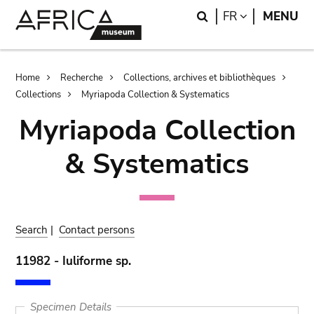
Skip
Skip
Search
LANGUAGE
FR
MENU
to
to
main
search
content
Breadcrumb
Home
Recherche
Collections, archives et bibliothèques
Collections
Myriapoda Collection & Systematics
Myriapoda Collection
& Systematics
Search
|
Contact persons
11982 - Iuliforme sp.
Specimen Details