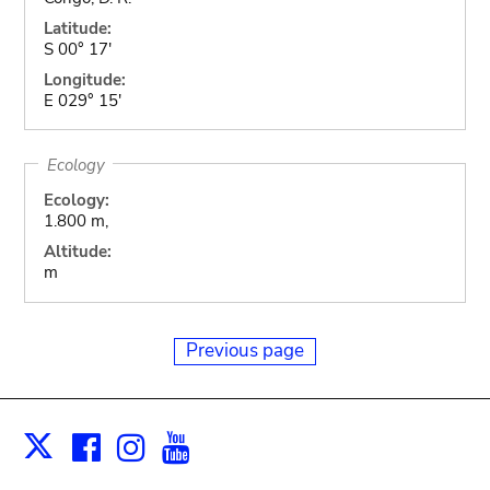
Latitude:
S 00° 17'
Longitude:
E 029° 15'
Ecology
Ecology:
1.800 m,
Altitude:
m
Previous page
Facebook
Instagram
Youtube
Print
X