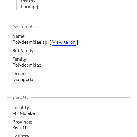
Proto-:
Larva(e):
Systematics
Name:
Polydesmidae sp. [
View taxon
]
Subfamily:
Family:
Polydesmidae
Order:
Diplopoda
Locality
Locality:
Mt. Muleke
Province:
Kivu-N.
Country: