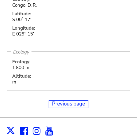
Congo, D. R.
Latitude:
S 00° 17'
Longitude:
E 029° 15'
Ecology
Ecology:
1.800 m,
Altitude:
m
Previous page
Facebook
Instagram
Youtube
Print
X