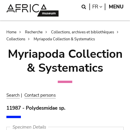
Skip
Skip
Search
LANGUAGE
FR
MENU
to
to
main
search
content
Breadcrumb
Home
Recherche
Collections, archives et bibliothèques
Collections
Myriapoda Collection & Systematics
Myriapoda Collection
& Systematics
Search
|
Contact persons
11987 - Polydesmidae sp.
Specimen Details