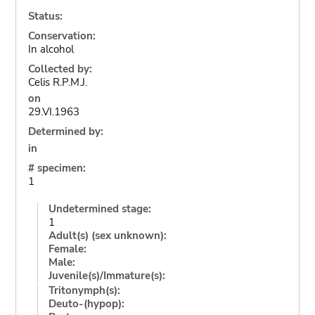
Status:
Conservation:
In alcohol
Collected by:
Celis R.P.M.J.
on
29.VI.1963
Determined by:
in
# specimen:
1
Undetermined stage:
1
Adult(s) (sex unknown):
Female:
Male:
Juvenile(s)/Immature(s):
Tritonymph(s):
Deuto-(hypop):