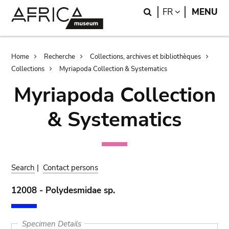
Skip
Skip
Search
LANGUAGE
FR
MENU
to
to
main
search
content
Breadcrumb
Home
Recherche
Collections, archives et bibliothèques
Collections
Myriapoda Collection & Systematics
Myriapoda Collection
& Systematics
Search
|
Contact persons
12008 - Polydesmidae sp.
Specimen Details