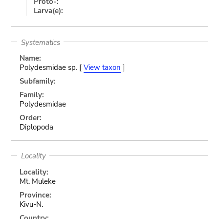
Proto-:
Larva(e):
Systematics
Name:
Polydesmidae sp. [
View taxon
]
Subfamily:
Family:
Polydesmidae
Order:
Diplopoda
Locality
Locality:
Mt. Muleke
Province:
Kivu-N.
Country: