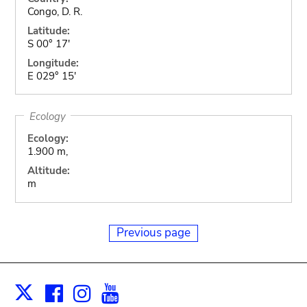
Congo, D. R.
Latitude:
S 00° 17'
Longitude:
E 029° 15'
Ecology
Ecology:
1.900 m,
Altitude:
m
Previous page
Facebook
Instagram
Youtube
Print
X