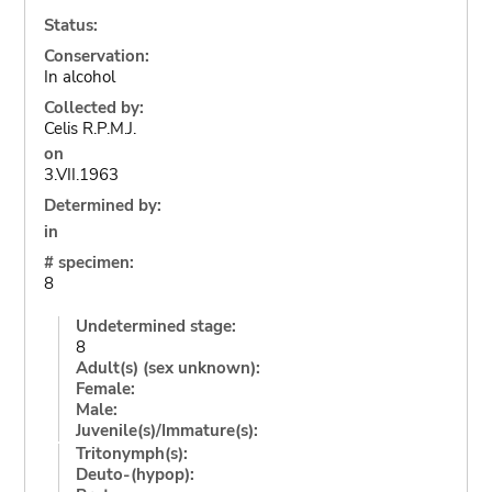
Status:
Conservation:
In alcohol
Collected by:
Celis R.P.M.J.
on
3.VII.1963
Determined by:
in
# specimen:
8
Undetermined stage:
8
Adult(s) (sex unknown):
Female:
Male:
Juvenile(s)/Immature(s):
Tritonymph(s):
Deuto-(hypop):