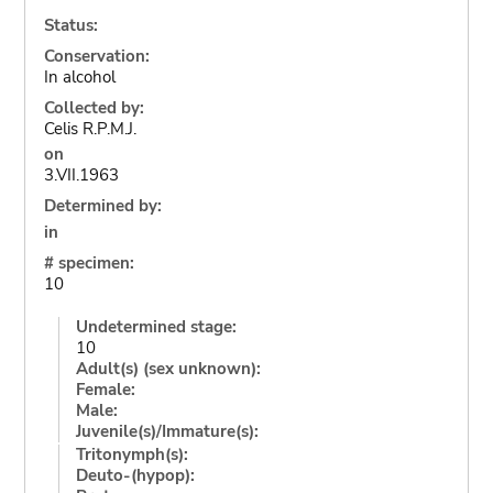
Status:
Conservation:
In alcohol
Collected by:
Celis R.P.M.J.
on
3.VII.1963
Determined by:
in
# specimen:
10
Undetermined stage:
10
Adult(s) (sex unknown):
Female:
Male:
Juvenile(s)/Immature(s):
Tritonymph(s):
Deuto-(hypop):