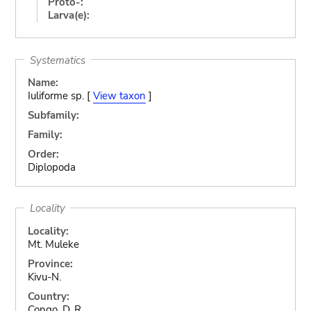
Proto-:
Larva(e):
Systematics
Name:
Iuliforme sp. [
View taxon
]
Subfamily:
Family:
Order:
Diplopoda
Locality
Locality:
Mt. Muleke
Province:
Kivu-N.
Country:
Congo, D. R.