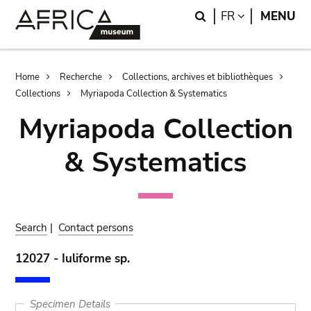
Skip
Skip
Search
LANGUAGE
FR
MENU
to
to
main
search
content
Breadcrumb
Home
Recherche
Collections, archives et bibliothèques
Collections
Myriapoda Collection & Systematics
Myriapoda Collection
& Systematics
Search
|
Contact persons
12027 - Iuliforme sp.
Specimen Details