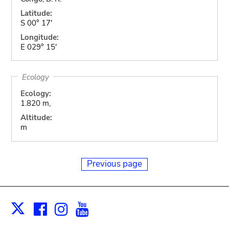
Latitude:
S 00° 17'
Longitude:
E 029° 15'
Ecology
Ecology:
1.820 m,
Altitude:
m
Previous page
Facebook
Instagram
Youtube
Print
X