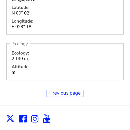
Latitude:
N 00° 02'
Longitude:
E 029° 18'
Ecology
Ecology:
2.130 m,
Altitude:
m
Previous page
Facebook
Instagram
Youtube
Print
X