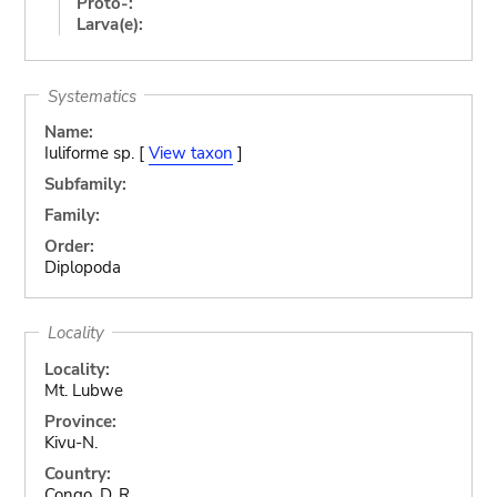
Proto-:
Larva(e):
Systematics
Name:
Iuliforme sp. [
View taxon
]
Subfamily:
Family:
Order:
Diplopoda
Locality
Locality:
Mt. Lubwe
Province:
Kivu-N.
Country:
Congo, D. R.