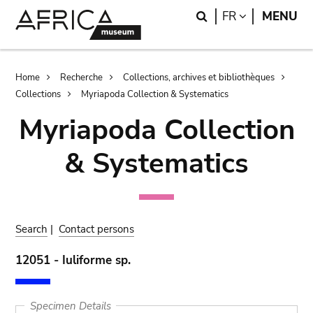
Skip
Skip
Search
LANGUAGE
FR
MENU
to
to
main
search
content
Breadcrumb
Home
Recherche
Collections, archives et bibliothèques
Collections
Myriapoda Collection & Systematics
Myriapoda Collection
& Systematics
Search
|
Contact persons
12051 - Iuliforme sp.
Specimen Details