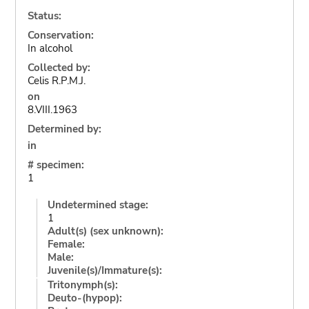
Status:
Conservation:
In alcohol
Collected by:
Celis R.P.M.J.
on
8.VIII.1963
Determined by:
in
# specimen:
1
Undetermined stage:
1
Adult(s) (sex unknown):
Female:
Male:
Juvenile(s)/Immature(s):
Tritonymph(s):
Deuto-(hypop):