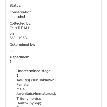
Status:
Conservation:
In alcohol
Collected by:
Celis R.P.M.J.
on
6.VIII.1963
Determined by:
in
# specimen:
1
Undetermined stage:
1
Adult(s) (sex unknown):
Female:
Male:
Juvenile(s)/Immature(s):
Tritonymph(s):
Deuto-(hypop):