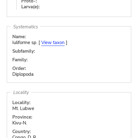
Proto-:
Larva(e):
Systematics
Name:
Iuliforme sp. [
View taxon
]
Subfamily:
Family:
Order:
Diplopoda
Locality
Locality:
Mt. Lubwe
Province:
Kivu-N.
Country:
Congo, D. R.