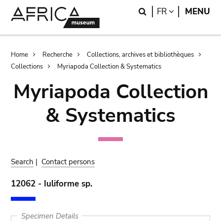
Skip
Skip
Search
LANGUAGE
FR
MENU
to
to
main
search
content
Breadcrumb
Home
Recherche
Collections, archives et bibliothèques
Collections
Myriapoda Collection & Systematics
Myriapoda Collection
& Systematics
Search
|
Contact persons
12062 - Iuliforme sp.
Specimen Details