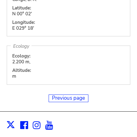
Latitude:
N 00° 02'
Longitude:
E 029° 18'
Ecology
Ecology:
2.200 m,
Altitude:
m
Previous page
Facebook
Instagram
Youtube
Print
X