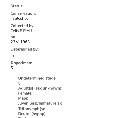
Status:
Conservation:
In alcohol
Collected by:
Celis R.P.M.J.
on
23.VI.1963
Determined by:
in
# specimen:
5
Undetermined stage:
5
Adult(s) (sex unknown):
Female:
Male:
Juvenile(s)/Immature(s):
Tritonymph(s):
Deuto-(hypop):