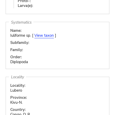
Proto-:
Larva(e):
Systematics
Name:
Iuliforme sp. [
View taxon
]
Subfamily:
Family:
Order:
Diplopoda
Locality
Locality:
Lubero
Province:
Kivu-N.
Country:
Congo, D. R.