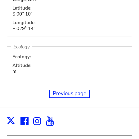
Latitude:
S 00° 10'
Longitude:
E 029° 14'
Ecology
Ecology:
Altitude:
m
Previous page
Facebook
Instagram
Youtube
Print
X