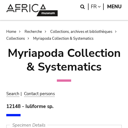
Skip
Skip
Search
LANGUAGE
FR
MENU
to
to
main
search
content
Breadcrumb
Home
Recherche
Collections, archives et bibliothèques
Collections
Myriapoda Collection & Systematics
Myriapoda Collection
& Systematics
Search
|
Contact persons
12148 - Iuliforme sp.
Specimen Details