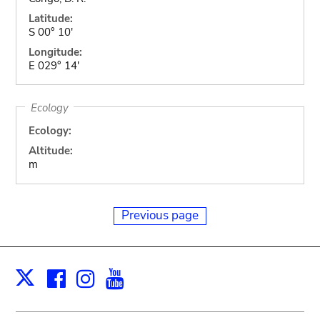
Latitude:
S 00° 10'
Longitude:
E 029° 14'
Ecology
Ecology:
Altitude:
m
Previous page
Facebook
Instagram
Youtube
Print
X