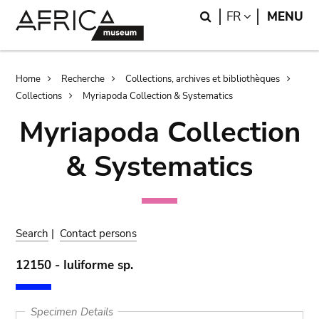
Skip
Skip
Search
LANGUAGE
FR
MENU
to
to
main
search
content
Breadcrumb
Home
Recherche
Collections, archives et bibliothèques
Collections
Myriapoda Collection & Systematics
Myriapoda Collection
& Systematics
Search
|
Contact persons
12150 - Iuliforme sp.
Specimen Details