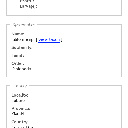
Proto-:
Larva(e):
Systematics
Name:
Iuliforme sp. [
View taxon
]
Subfamily:
Family:
Order:
Diplopoda
Locality
Locality:
Lubero
Province:
Kivu-N.
Country:
Congo, D. R.