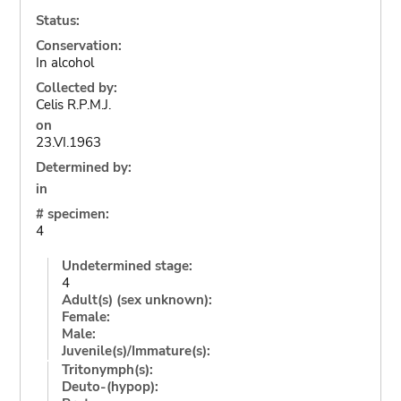
Status:
Conservation:
In alcohol
Collected by:
Celis R.P.M.J.
on
23.VI.1963
Determined by:
in
# specimen:
4
Undetermined stage:
4
Adult(s) (sex unknown):
Female:
Male:
Juvenile(s)/Immature(s):
Tritonymph(s):
Deuto-(hypop):