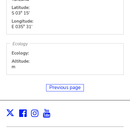
Latitude:
S 03° 15'
Longitude:
E 035° 31'
Ecology
Ecology:
Altitude:
m
Previous page
Facebook
Instagram
Youtube
Print
X