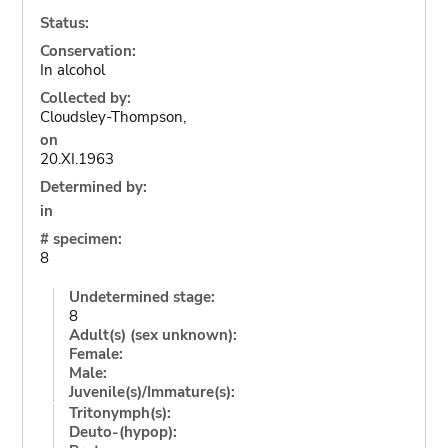
Status:
Conservation:
In alcohol
Collected by:
Cloudsley-Thompson,
on
20.XI.1963
Determined by:
in
# specimen:
8
Undetermined stage:
8
Adult(s) (sex unknown):
Female:
Male:
Juvenile(s)/Immature(s):
Tritonymph(s):
Deuto-(hypop):