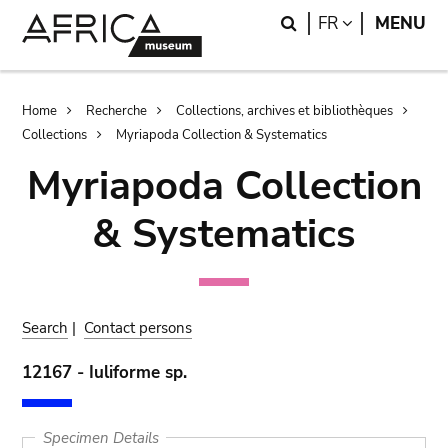
Skip
Skip
Search
LANGUAGE
FR
MENU
to
to
main
search
content
Breadcrumb
Home
Recherche
Collections, archives et bibliothèques
Collections
Myriapoda Collection & Systematics
Myriapoda Collection
& Systematics
Search
|
Contact persons
12167 - Iuliforme sp.
Specimen Details