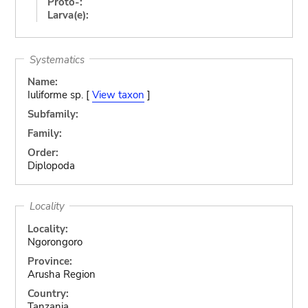
Proto-:
Larva(e):
Systematics
Name:
Iuliforme sp. [
View taxon
]
Subfamily:
Family:
Order:
Diplopoda
Locality
Locality:
Ngorongoro
Province:
Arusha Region
Country:
Tanzania