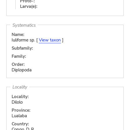
Proto-:
Larva(e):
Systematics
Name:
Iuliforme sp. [
View taxon
]
Subfamily:
Family:
Order:
Diplopoda
Locality
Locality:
Dilolo
Province:
Lualaba
Country:
Congo, D. R.