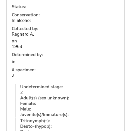
Status:
Conservation:
In alcohol
Collected by:
Regnard A.
on
1963
Determined by:
in
# specimen:
2
Undetermined stage:
2
Adult(s) (sex unknown):
Female:
Male:
Juvenile(s)/Immature(s):
Tritonymph(s):
Deuto-(hypop):