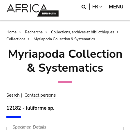
Skip
Skip
Search
LANGUAGE
FR
MENU
to
to
main
search
content
Breadcrumb
Home
Recherche
Collections, archives et bibliothèques
Collections
Myriapoda Collection & Systematics
Myriapoda Collection
& Systematics
Search
|
Contact persons
12182 - Iuliforme sp.
Specimen Details