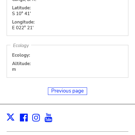
Latitude:
S 10° 41'
Longitude:
E 022° 21'
Ecology
Ecology:
Altitude:
m
Previous page
Facebook
Instagram
Youtube
Print
X