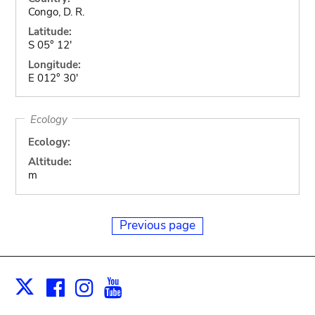
Congo, D. R.
Latitude:
S 05° 12'
Longitude:
E 012° 30'
Ecology
Ecology:
Altitude:
m
Previous page
Facebook
Instagram
Youtube
Print
X