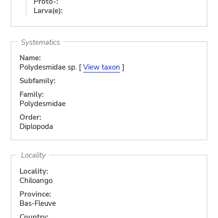
Proto-:
Larva(e):
Systematics
Name:
Polydesmidae sp. [
View taxon
]
Subfamily:
Family:
Polydesmidae
Order:
Diplopoda
Locality
Locality:
Chiloango
Province:
Bas-Fleuve
Country: