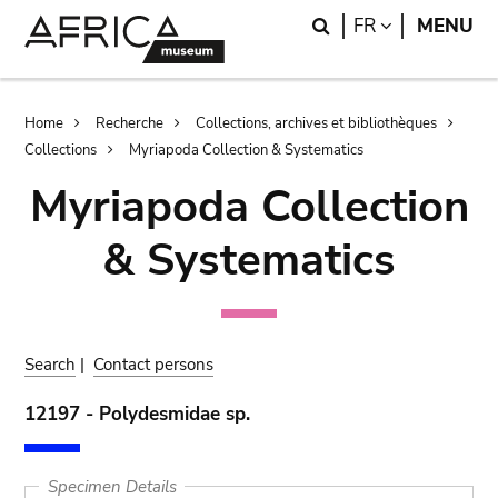
Skip
Skip
Search
LANGUAGE
FR
MENU
to
to
main
search
content
Breadcrumb
Home
Recherche
Collections, archives et bibliothèques
Collections
Myriapoda Collection & Systematics
Myriapoda Collection
& Systematics
Search
|
Contact persons
12197 - Polydesmidae sp.
Specimen Details