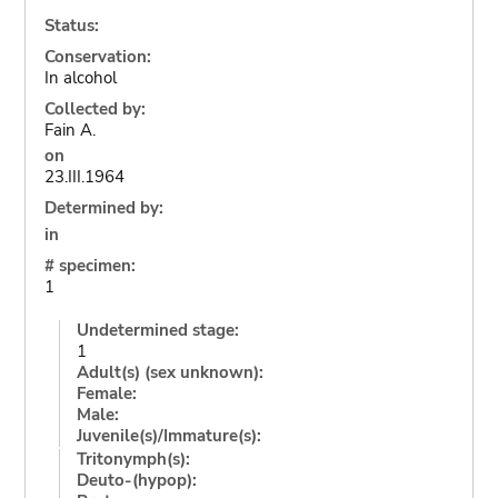
Status:
Conservation:
In alcohol
Collected by:
Fain A.
on
23.III.1964
Determined by:
in
# specimen:
1
Undetermined stage:
1
Adult(s) (sex unknown):
Female:
Male:
Juvenile(s)/Immature(s):
Tritonymph(s):
Deuto-(hypop):