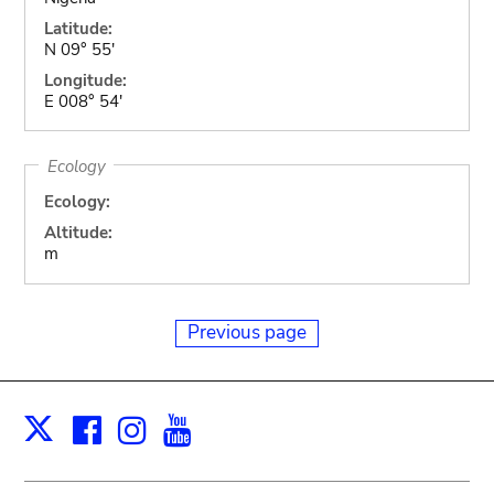
Latitude:
N 09° 55'
Longitude:
E 008° 54'
Ecology
Ecology:
Altitude:
m
Previous page
Facebook
Instagram
Youtube
Print
X