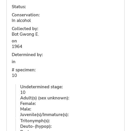
Status:
Conservation:
In alcohol
Collected by:
Bot Gwong E.
on
1964
Determined by:
in
# specimen:
10
Undetermined stage:
10
Adult(s) (sex unknown):
Female:
Male:
Juvenile(s)/Immature(s):
Tritonymph(s):
Deuto-(hypop):