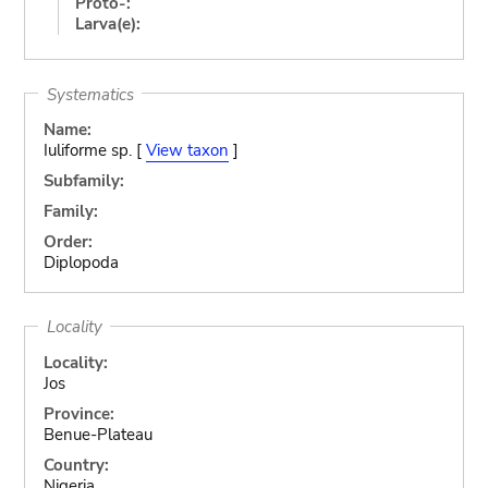
Proto-:
Larva(e):
Systematics
Name:
Iuliforme sp. [
View taxon
]
Subfamily:
Family:
Order:
Diplopoda
Locality
Locality:
Jos
Province:
Benue-Plateau
Country:
Nigeria