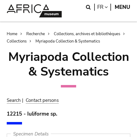
Skip
Skip
Search
LANGUAGE
FR
MENU
to
to
main
search
content
Breadcrumb
Home
Recherche
Collections, archives et bibliothèques
Collections
Myriapoda Collection & Systematics
Myriapoda Collection
& Systematics
Search
|
Contact persons
12215 - Iuliforme sp.
Specimen Details