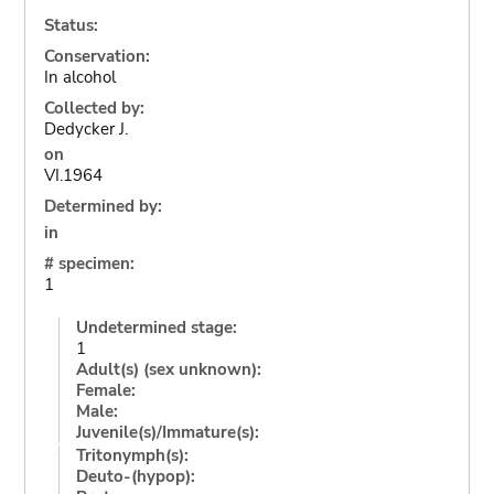
Status:
Conservation:
In alcohol
Collected by:
Dedycker J.
on
VI.1964
Determined by:
in
# specimen:
1
Undetermined stage:
1
Adult(s) (sex unknown):
Female:
Male:
Juvenile(s)/Immature(s):
Tritonymph(s):
Deuto-(hypop):