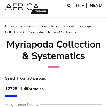
Skip
Skip
Search
LANGUAGE
FR
MENU
to
to
main
search
content
Breadcrumb
Home
Recherche
Collections, archives et bibliothèques
Collections
Myriapoda Collection & Systematics
Myriapoda Collection
& Systematics
Search
|
Contact persons
12228 - Iuliforme sp.
Specimen Details