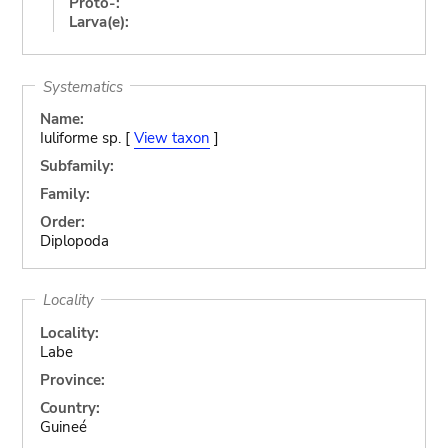
Proto-:
Larva(e):
Systematics
Name:
Iuliforme sp. [
View taxon
]
Subfamily:
Family:
Order:
Diplopoda
Locality
Locality:
Labe
Province:
Country:
Guineé