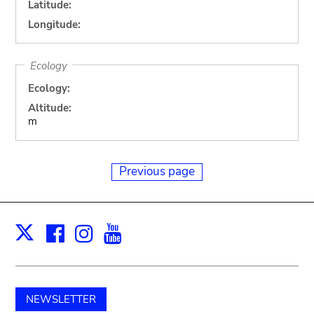
Latitude:
Longitude:
Ecology
Ecology:
Altitude:
m
Previous page
Facebook
Instagram
Youtube
Print
X
NEWSLETTER