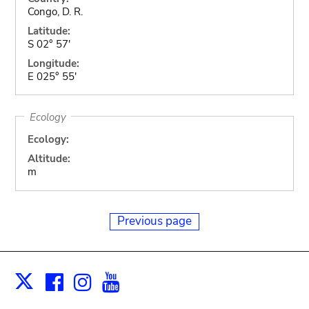
Congo, D. R.
Latitude:
S 02° 57'
Longitude:
E 025° 55'
Ecology
Ecology:
Altitude:
m
Previous page
Facebook
Instagram
Youtube
Print
X