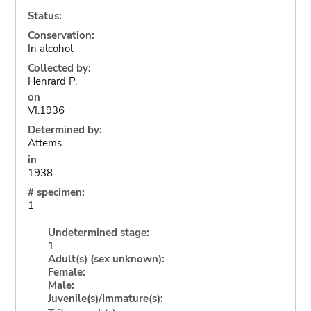
Status:
Conservation:
In alcohol
Collected by:
Henrard P.
on
VI.1936
Determined by:
Attems
in
1938
# specimen:
1
Undetermined stage:
1
Adult(s) (sex unknown):
Female:
Male:
Juvenile(s)/Immature(s):