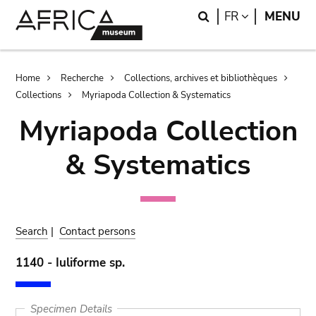
Skip
Skip
Search
LANGUAGE
FR
MENU
to
to
main
search
content
Breadcrumb
Home
Recherche
Collections, archives et bibliothèques
Collections
Myriapoda Collection & Systematics
Myriapoda Collection
& Systematics
Search
|
Contact persons
1140 - Iuliforme sp.
Specimen Details