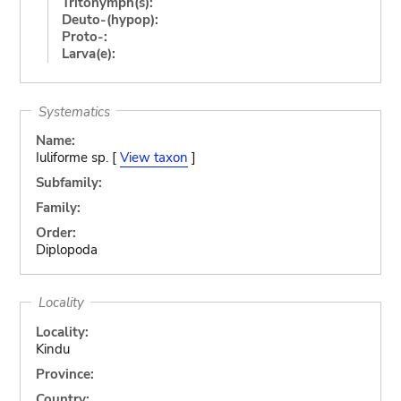
Tritonymph(s):
Deuto-(hypop):
Proto-:
Larva(e):
Systematics
Name:
Iuliforme sp. [
View taxon
]
Subfamily:
Family:
Order:
Diplopoda
Locality
Locality:
Kindu
Province:
Country: