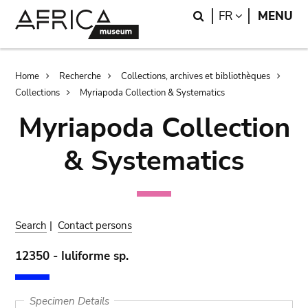
Skip
Skip
Search
LANGUAGE
FR
MENU
to
to
main
search
content
Breadcrumb
Home
Recherche
Collections, archives et bibliothèques
Collections
Myriapoda Collection & Systematics
Myriapoda Collection
& Systematics
Search
|
Contact persons
12350 - Iuliforme sp.
Specimen Details