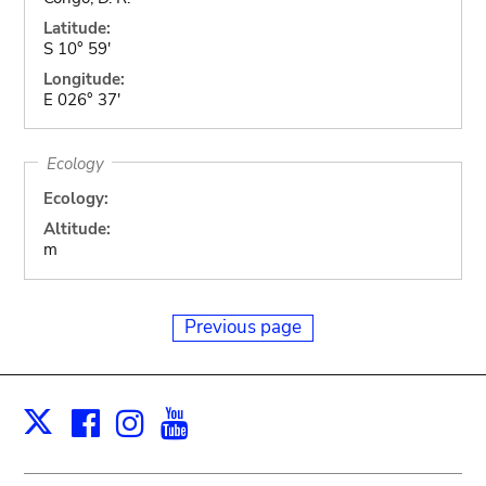
Latitude:
S 10° 59'
Longitude:
E 026° 37'
Ecology
Ecology:
Altitude:
m
Previous page
Facebook
Instagram
Youtube
Print
X