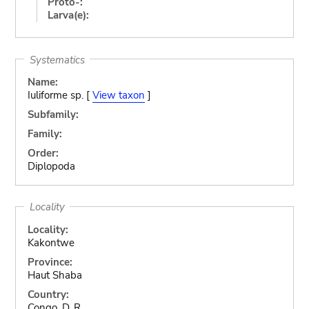
Proto-:
Larva(e):
Systematics
Name:
Iuliforme sp. [
View taxon
]
Subfamily:
Family:
Order:
Diplopoda
Locality
Locality:
Kakontwe
Province:
Haut Shaba
Country:
Congo, D. R.