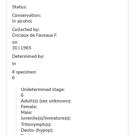
Status:
Conservation:
In alcohol
Collected by:
Onciaux de Faveaux F.
on
30.I.1965
Determined by:
in
# specimen:
6
Undetermined stage:
6
Adult(s) (sex unknown):
Female:
Male:
Juvenile(s)/Immature(s):
Tritonymph(s):
Deuto-(hypop):