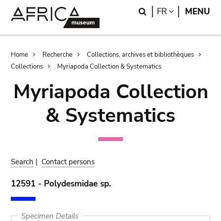
Skip
Skip
Search
LANGUAGE
FR
MENU
to
to
main
search
content
Breadcrumb
Home
Recherche
Collections, archives et bibliothèques
Collections
Myriapoda Collection & Systematics
Myriapoda Collection
& Systematics
Search
|
Contact persons
12591 - Polydesmidae sp.
Specimen Details