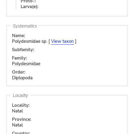
Proto-:
Larva(e):
Systematics
Name:
Polydesmidae sp. [
View taxon
]
Subfamily:
Family:
Polydesmidae
Order:
Diplopoda
Locality
Locality:
Natal
Province:
Natal
Country: