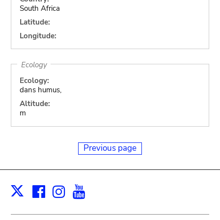
South Africa
Latitude:
Longitude:
Ecology
Ecology:
dans humus,
Altitude:
m
Previous page
Facebook
Instagram
Youtube
Print
X