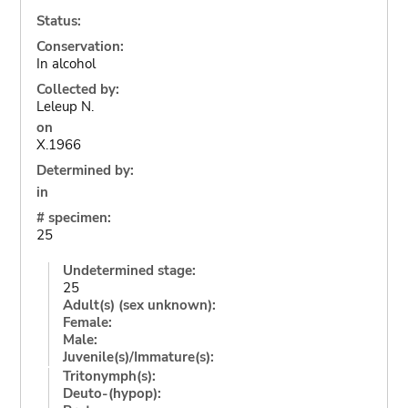
Status:
Conservation:
In alcohol
Collected by:
Leleup N.
on
X.1966
Determined by:
in
# specimen:
25
Undetermined stage:
25
Adult(s) (sex unknown):
Female:
Male:
Juvenile(s)/Immature(s):
Tritonymph(s):
Deuto-(hypop):