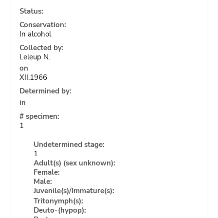
Status:
Conservation:
In alcohol
Collected by:
Leleup N.
on
XII.1966
Determined by:
in
# specimen:
1
Undetermined stage:
1
Adult(s) (sex unknown):
Female:
Male:
Juvenile(s)/Immature(s):
Tritonymph(s):
Deuto-(hypop):