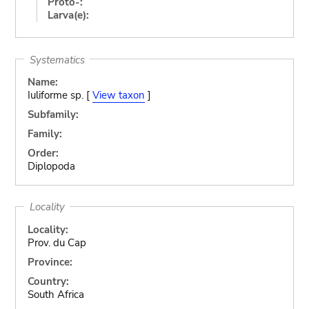
Proto-:
Larva(e):
Systematics
Name:
Iuliforme sp. [
View taxon
]
Subfamily:
Family:
Order:
Diplopoda
Locality
Locality:
Prov. du Cap
Province:
Country:
South Africa