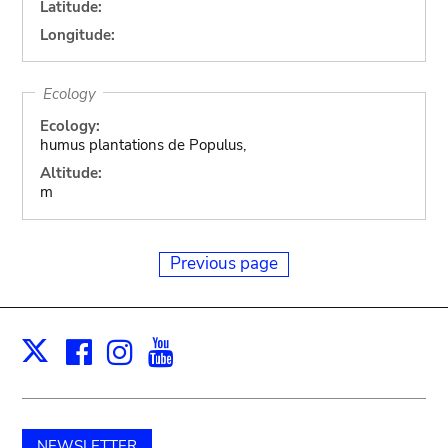
Latitude:
Longitude:
Ecology
Ecology:
humus plantations de Populus,
Altitude:
m
Previous page
Facebook
Instagram
Youtube
Print
X
NEWSLETTER