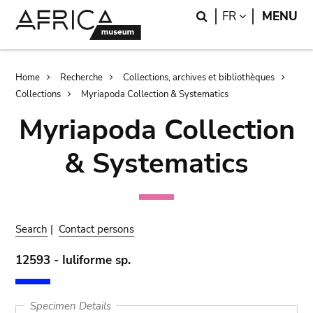
Skip
Skip
Search
LANGUAGE
FR
MENU
to
to
main
search
content
Breadcrumb
Home
Recherche
Collections, archives et bibliothèques
Collections
Myriapoda Collection & Systematics
Myriapoda Collection
& Systematics
Search
|
Contact persons
12593 - Iuliforme sp.
Specimen Details