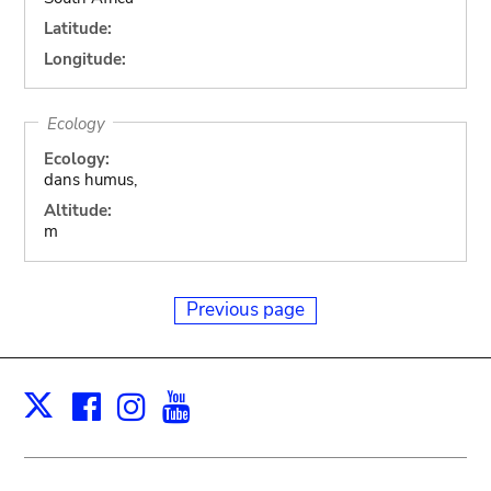
Latitude:
Longitude:
Ecology
Ecology:
dans humus,
Altitude:
m
Previous page
Facebook
Instagram
Youtube
Print
X