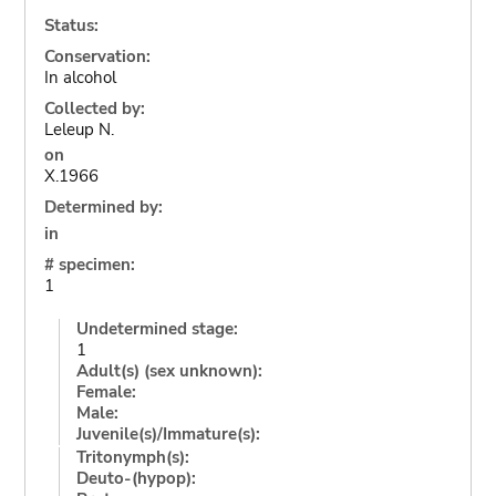
Status:
Conservation:
In alcohol
Collected by:
Leleup N.
on
X.1966
Determined by:
in
# specimen:
1
Undetermined stage:
1
Adult(s) (sex unknown):
Female:
Male:
Juvenile(s)/Immature(s):
Tritonymph(s):
Deuto-(hypop):