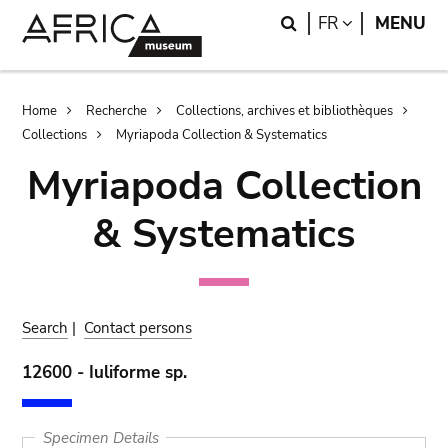
Skip
Skip
Search
LANGUAGE
FR
MENU
to
to
main
search
content
Breadcrumb
Home
Recherche
Collections, archives et bibliothèques
Collections
Myriapoda Collection & Systematics
Myriapoda Collection
& Systematics
Search
|
Contact persons
12600 - Iuliforme sp.
Specimen Details