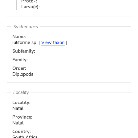
Proto-:
Larva(e):
Systematics
Name:
Iuliforme sp. [
View taxon
]
Subfamily:
Family:
Order:
Diplopoda
Locality
Locality:
Natal
Province:
Natal
Country:
South Africa