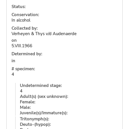
Status:
Conservation:
In alcohol
Collected by:
Verheyen & Thys v/d Audenaerde
on
5.VIII.1966
Determined by:
in
# specimen:
4
Undetermined stage:
4
Adult(s) (sex unknown):
Female:
Male:
Juvenile(s)/Immature(s):
Tritonymph(s):
Deuto-(hypop):