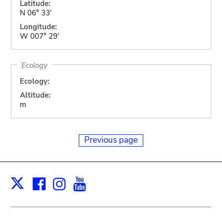
Latitude:
N 06° 33'
Longitude:
W 007° 29'
Ecology
Ecology:
Altitude:
m
Previous page
Facebook
Instagram
Youtube
Print
X