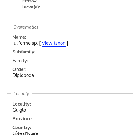
Proto-:
Larva(e):
Systematics
Name:
Iuliforme sp. [
View taxon
]
Subfamily:
Family:
Order:
Diplopoda
Locality
Locality:
Guiglo
Province:
Country:
Côte d'Ivoire