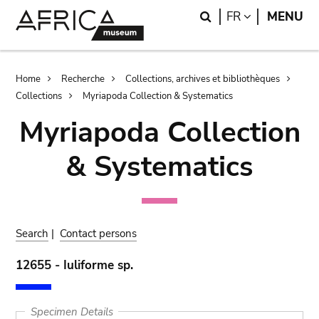
Skip
Skip
Search
LANGUAGE
FR
MENU
to
to
main
search
content
Breadcrumb
Home
Recherche
Collections, archives et bibliothèques
Collections
Myriapoda Collection & Systematics
Myriapoda Collection
& Systematics
Search
|
Contact persons
12655 - Iuliforme sp.
Specimen Details