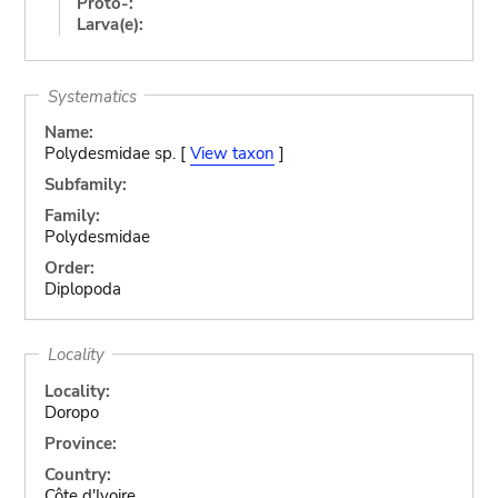
Proto-:
Larva(e):
Systematics
Name:
Polydesmidae sp. [
View taxon
]
Subfamily:
Family:
Polydesmidae
Order:
Diplopoda
Locality
Locality:
Doropo
Province:
Country:
Côte d'Ivoire