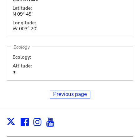
Latitude:
N 09° 49'
Longitude:
W 003° 20'
Ecology
Ecology:
Altitude:
m
Previous page
Facebook
Instagram
Youtube
Print
X