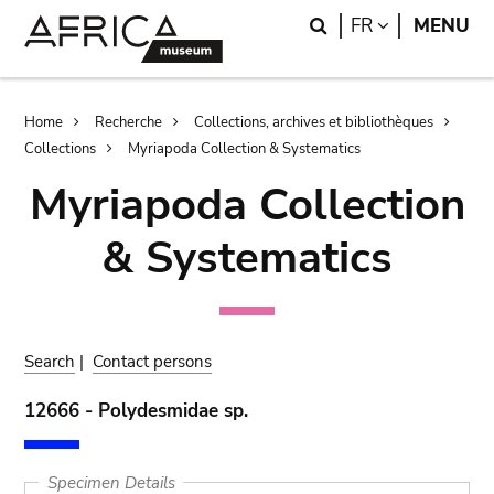
Skip
Skip
Search
LANGUAGE
FR
MENU
to
to
main
search
content
Breadcrumb
Home
Recherche
Collections, archives et bibliothèques
Collections
Myriapoda Collection & Systematics
Myriapoda Collection
& Systematics
Search
|
Contact persons
12666 - Polydesmidae sp.
Specimen Details