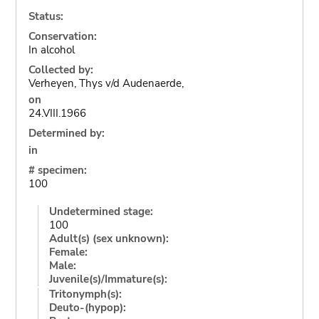
Status:
Conservation:
In alcohol
Collected by:
Verheyen, Thys v/d Audenaerde,
on
24.VIII.1966
Determined by:
in
# specimen:
100
Undetermined stage:
100
Adult(s) (sex unknown):
Female:
Male:
Juvenile(s)/Immature(s):
Tritonymph(s):
Deuto-(hypop):