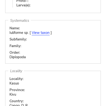
Proto-:
Larva(e):
Systematics
Name:
Iuliforme sp. [
View taxon
]
Subfamily:
Family:
Order:
Diplopoda
Locality
Locality:
Kasuo
Province:
Kivu
Country:
Congo, D. R.