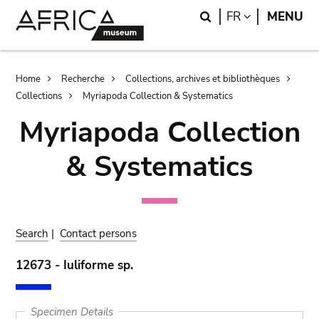
Skip
Skip
Search
LANGUAGE
FR
MENU
to
to
main
search
content
Breadcrumb
Home
Recherche
Collections, archives et bibliothèques
Collections
Myriapoda Collection & Systematics
Myriapoda Collection
& Systematics
Search
|
Contact persons
12673 - Iuliforme sp.
Specimen Details