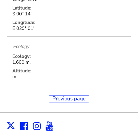
Latitude:
S 00° 14'
Longitude:
E 029° 01'
Ecology
Ecology:
1.600 m,
Altitude:
m
Previous page
Facebook
Instagram
Youtube
Print
X