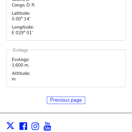
Congo, D. R.
Latitude:
S 00° 14'
Longitude:
E 029° 01'
Ecology
Ecology:
1.600 m,
Altitude:
m
Previous page
Facebook
Instagram
Youtube
Print
X