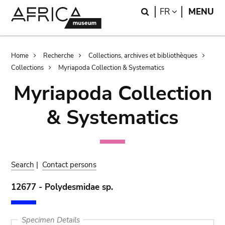
Skip
Skip
Search
LANGUAGE
FR
MENU
to
to
main
search
content
Breadcrumb
Home
Recherche
Collections, archives et bibliothèques
Collections
Myriapoda Collection & Systematics
Myriapoda Collection
& Systematics
Search
|
Contact persons
12677 - Polydesmidae sp.
Specimen Details