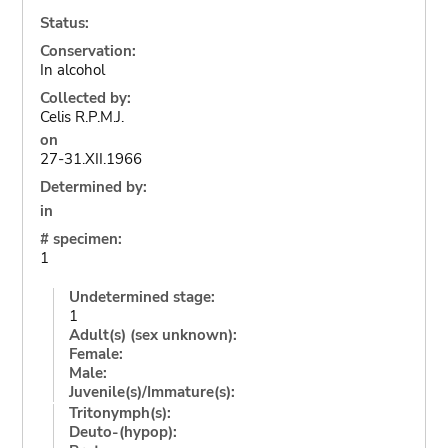
Status:
Conservation:
In alcohol
Collected by:
Celis R.P.M.J.
on
27-31.XII.1966
Determined by:
in
# specimen:
1
Undetermined stage:
1
Adult(s) (sex unknown):
Female:
Male:
Juvenile(s)/Immature(s):
Tritonymph(s):
Deuto-(hypop):