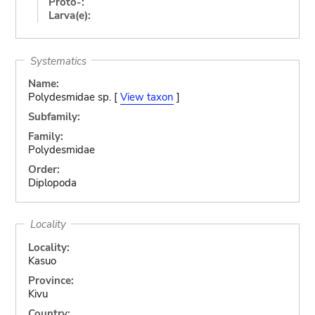
Proto-:
Larva(e):
Systematics
Name:
Polydesmidae sp. [
View taxon
]
Subfamily:
Family:
Polydesmidae
Order:
Diplopoda
Locality
Locality:
Kasuo
Province:
Kivu
Country: