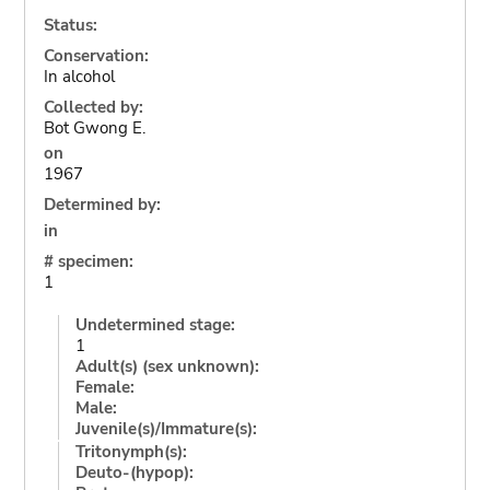
Status:
Conservation:
In alcohol
Collected by:
Bot Gwong E.
on
1967
Determined by:
in
# specimen:
1
Undetermined stage:
1
Adult(s) (sex unknown):
Female:
Male:
Juvenile(s)/Immature(s):
Tritonymph(s):
Deuto-(hypop):