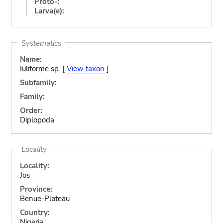
Proto-:
Larva(e):
Systematics
Name:
Iuliforme sp. [
View taxon
]
Subfamily:
Family:
Order:
Diplopoda
Locality
Locality:
Jos
Province:
Benue-Plateau
Country:
Nigeria