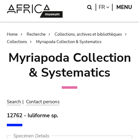
Skip
Skip
Search
LANGUAGE
FR
MENU
to
to
main
search
content
Breadcrumb
Home
Recherche
Collections, archives et bibliothèques
Collections
Myriapoda Collection & Systematics
Myriapoda Collection
& Systematics
Search
|
Contact persons
12762 - Iuliforme sp.
Specimen Details