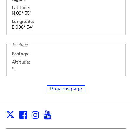
Latitude:
N 09° 55'
Longitude:
E 008° 54'
Ecology
Ecology:
Altitude:
m
Previous page
Facebook
Instagram
Youtube
Print
X