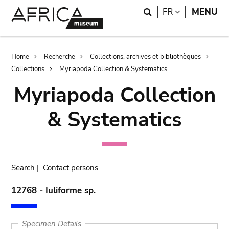
Skip
Skip
Search
LANGUAGE
FR
MENU
to
to
main
search
content
Breadcrumb
Home
Recherche
Collections, archives et bibliothèques
Collections
Myriapoda Collection & Systematics
Myriapoda Collection
& Systematics
Search
|
Contact persons
12768 - Iuliforme sp.
Specimen Details