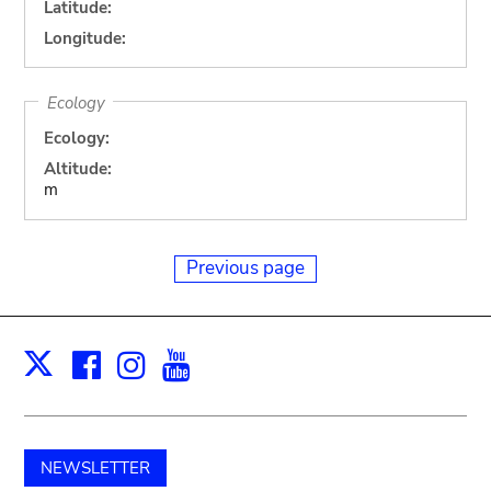
Latitude:
Longitude:
Ecology
Ecology:
Altitude:
m
Previous page
Facebook
Instagram
Youtube
Print
X
NEWSLETTER