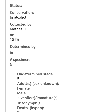
Status:
Conservation:
In alcohol
Collected by:
Mathes H.
on
1965
Determined by:
in
# specimen:
5
Undetermined stage:
5
Adult(s) (sex unknown):
Female:
Male:
Juvenile(s)/Immature(s):
Tritonymph(s):
Deuto-(hypop):