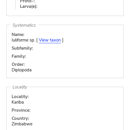
Proto-:
Larva(e):
Systematics
Name:
Iuliforme sp. [
View taxon
]
Subfamily:
Family:
Order:
Diplopoda
Locality
Locality:
Kariba
Province:
Country:
Zimbabwe