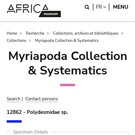
Skip
Skip
Search
LANGUAGE
FR
MENU
to
to
main
search
content
Breadcrumb
Home
Recherche
Collections, archives et bibliothèques
Collections
Myriapoda Collection & Systematics
Myriapoda Collection
& Systematics
Search
|
Contact persons
12862 - Polydesmidae sp.
Specimen Details