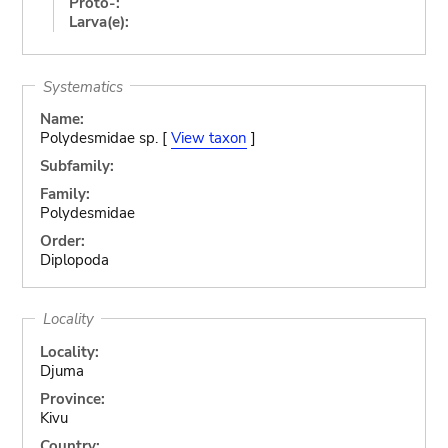
Proto-:
Larva(e):
Systematics
Name:
Polydesmidae sp. [
View taxon
]
Subfamily:
Family:
Polydesmidae
Order:
Diplopoda
Locality
Locality:
Djuma
Province:
Kivu
Country: