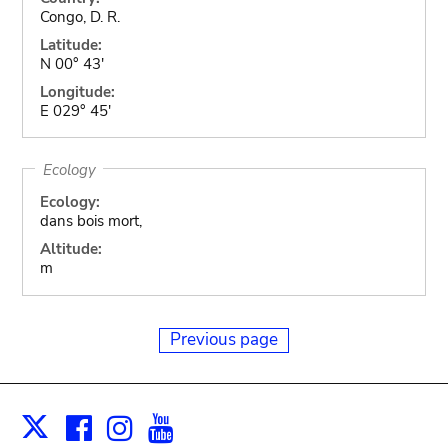
Congo, D. R.
Latitude:
N 00° 43'
Longitude:
E 029° 45'
Ecology
Ecology:
dans bois mort,
Altitude:
m
Previous page
Facebook
Instagram
Youtube
Print
X