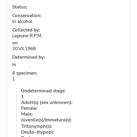
Status:
Conservation:
In alcohol
Collected by:
Lejeune R.P.M.
on
20.VII.1968
Determined by:
in
# specimen:
1
Undetermined stage:
1
Adult(s) (sex unknown):
Female:
Male:
Juvenile(s)/Immature(s):
Tritonymph(s):
Deuto-(hypop):