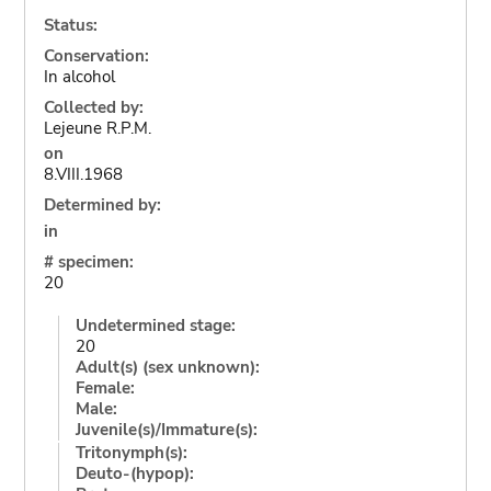
Status:
Conservation:
In alcohol
Collected by:
Lejeune R.P.M.
on
8.VIII.1968
Determined by:
in
# specimen:
20
Undetermined stage:
20
Adult(s) (sex unknown):
Female:
Male:
Juvenile(s)/Immature(s):
Tritonymph(s):
Deuto-(hypop):