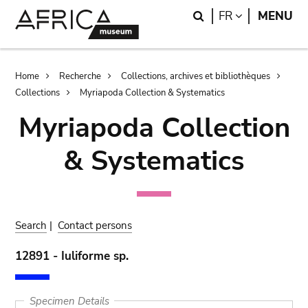
Skip
Skip
Search
LANGUAGE
FR
MENU
to
to
main
search
content
Breadcrumb
Home
Recherche
Collections, archives et bibliothèques
Collections
Myriapoda Collection & Systematics
Myriapoda Collection
& Systematics
Search
|
Contact persons
12891 - Iuliforme sp.
Specimen Details