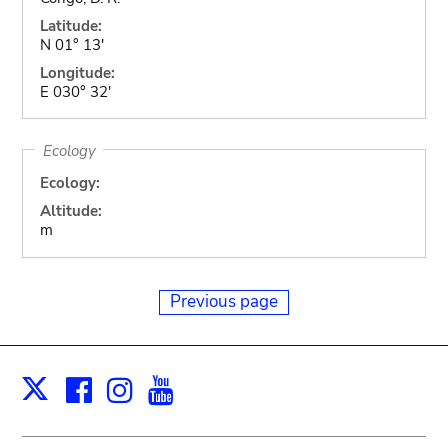
Latitude:
N 01° 13'
Longitude:
E 030° 32'
Ecology
Ecology:
Altitude:
m
Previous page
Facebook
Instagram
Youtube
Print
X