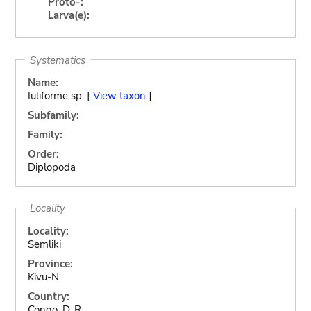
Proto-:
Larva(e):
Systematics
Name:
Iuliforme sp. [
View taxon
]
Subfamily:
Family:
Order:
Diplopoda
Locality
Locality:
Semliki
Province:
Kivu-N.
Country:
Congo, D. R.