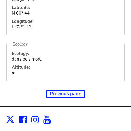
Latitude:
N 00° 44'
Longitude:
E 029° 43'
Ecology
Ecology:
dans bois mort,
Altitude:
m
Previous page
Facebook
Instagram
Youtube
Print
X