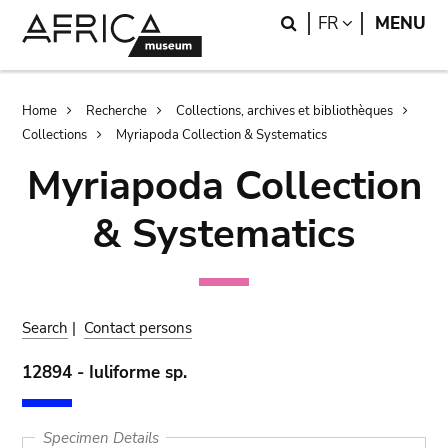
Skip
Skip
Search
LANGUAGE
FR
MENU
to
to
main
search
content
Breadcrumb
Home
Recherche
Collections, archives et bibliothèques
Collections
Myriapoda Collection & Systematics
Myriapoda Collection
& Systematics
Search
|
Contact persons
12894 - Iuliforme sp.
Specimen Details