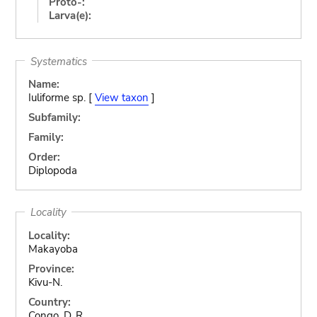
Proto-:
Larva(e):
Systematics
Name:
Iuliforme sp. [
View taxon
]
Subfamily:
Family:
Order:
Diplopoda
Locality
Locality:
Makayoba
Province:
Kivu-N.
Country:
Congo, D. R.