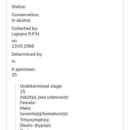
Status:
Conservation:
In alcohol
Collected by:
Lejeune R.P.M.
on
13.VII.1968
Determined by:
in
# specimen:
25
Undetermined stage:
25
Adult(s) (sex unknown):
Female:
Male:
Juvenile(s)/Immature(s):
Tritonymph(s):
Deuto-(hypop):