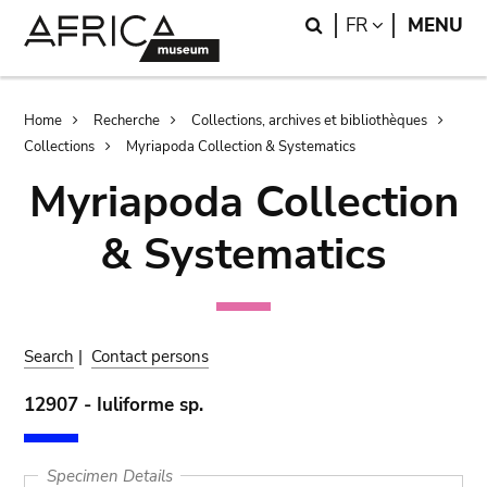
Skip
Skip
Search
LANGUAGE
FR
MENU
to
to
main
search
content
Breadcrumb
Home
Recherche
Collections, archives et bibliothèques
Collections
Myriapoda Collection & Systematics
Myriapoda Collection
& Systematics
Search
|
Contact persons
12907 - Iuliforme sp.
Specimen Details