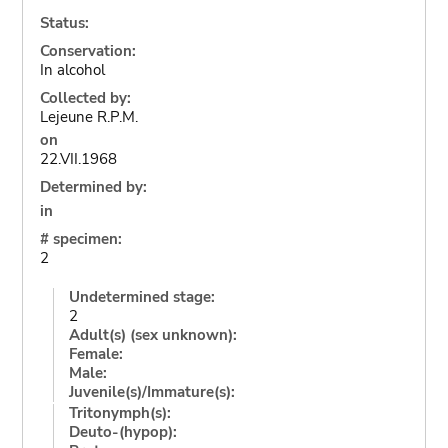
Status:
Conservation:
In alcohol
Collected by:
Lejeune R.P.M.
on
22.VII.1968
Determined by:
in
# specimen:
2
Undetermined stage:
2
Adult(s) (sex unknown):
Female:
Male:
Juvenile(s)/Immature(s):
Tritonymph(s):
Deuto-(hypop):