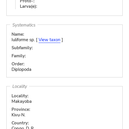
Proto-:
Larva(e):
Systematics
Name:
Iuliforme sp. [
View taxon
]
Subfamily:
Family:
Order:
Diplopoda
Locality
Locality:
Makayoba
Province:
Kivu-N.
Country:
Congo, D. R.