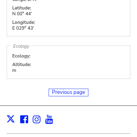
Latitude:
N 00° 44'
Longitude:
E 029° 43'
Ecology
Ecology:
Altitude:
m
Previous page
Facebook
Instagram
Youtube
Print
X