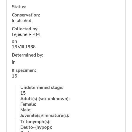
Status:
Conservation:
In alcohol
Collected by:
Lejeune R.P.M.
on
16.VIII.1968
Determined by:
in
# specimen:
15
Undetermined stage:
15
Adult(s) (sex unknown):
Female:
Male:
Juvenile(s)/Immature(s):
Tritonymph(s):
Deuto-(hypop):