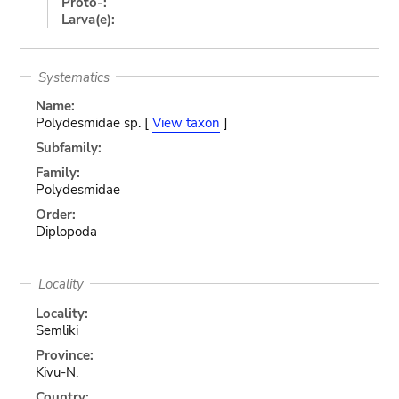
Proto-:
Larva(e):
Systematics
Name:
Polydesmidae sp. [
View taxon
]
Subfamily:
Family:
Polydesmidae
Order:
Diplopoda
Locality
Locality:
Semliki
Province:
Kivu-N.
Country: