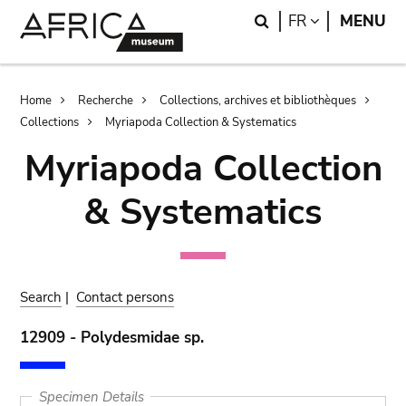
Skip
Skip
Search
LANGUAGE
FR
MENU
to
to
main
search
content
Breadcrumb
Home
Recherche
Collections, archives et bibliothèques
Collections
Myriapoda Collection & Systematics
Myriapoda Collection
& Systematics
Search
|
Contact persons
12909 - Polydesmidae sp.
Specimen Details