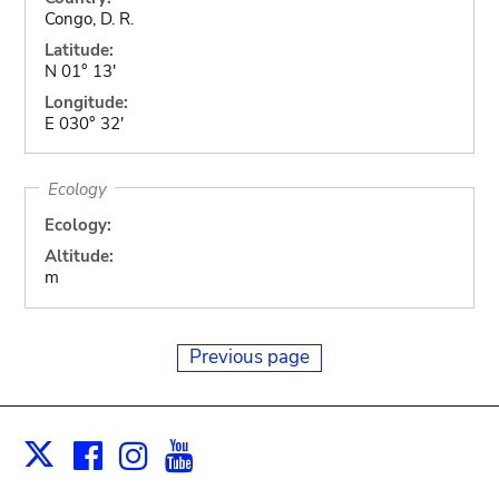
Congo, D. R.
Latitude:
N 01° 13'
Longitude:
E 030° 32'
Ecology
Ecology:
Altitude:
m
Previous page
Facebook
Instagram
Youtube
Print
X