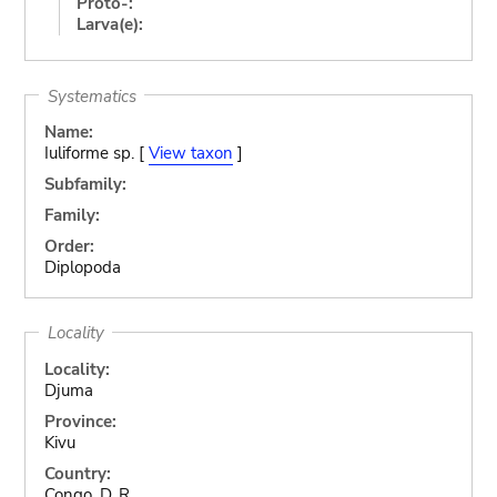
Proto-:
Larva(e):
Systematics
Name:
Iuliforme sp. [
View taxon
]
Subfamily:
Family:
Order:
Diplopoda
Locality
Locality:
Djuma
Province:
Kivu
Country:
Congo, D. R.