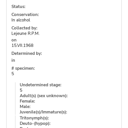
Status:
Conservation:
In alcohol
Collected by:
Lejeune R.P.M.
on
15.VII.1968
Determined by:
in
# specimen:
5
Undetermined stage:
5
Adult(s) (sex unknown):
Female:
Male:
Juvenile(s)/Immature(s):
Tritonymph(s):
Deuto-(hypop):