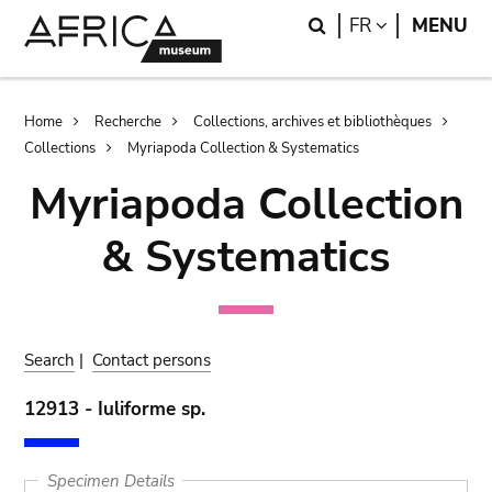
Skip
Skip
Search
LANGUAGE
FR
MENU
to
to
main
search
content
Breadcrumb
Home
Recherche
Collections, archives et bibliothèques
Collections
Myriapoda Collection & Systematics
Myriapoda Collection
& Systematics
Search
|
Contact persons
12913 - Iuliforme sp.
Specimen Details