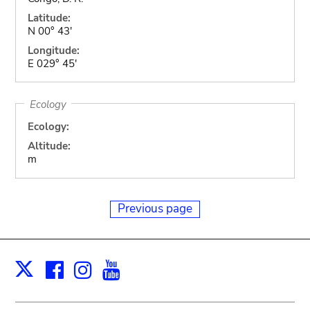
Latitude:
N 00° 43'
Longitude:
E 029° 45'
Ecology
Ecology:
Altitude:
m
Previous page
Facebook
Instagram
Youtube
Print
X