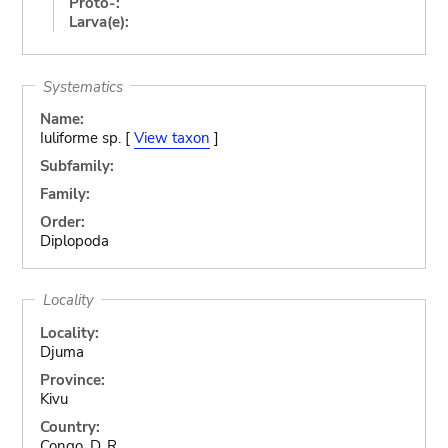
Proto-:
Larva(e):
Systematics
Name:
Iuliforme sp. [
View taxon
]
Subfamily:
Family:
Order:
Diplopoda
Locality
Locality:
Djuma
Province:
Kivu
Country:
Congo, D. R.