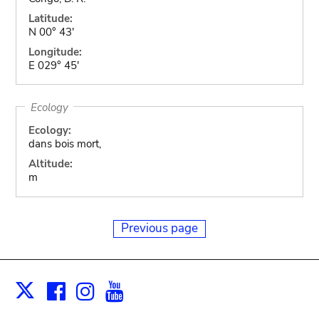
Latitude:
N 00° 43'
Longitude:
E 029° 45'
Ecology
Ecology:
dans bois mort,
Altitude:
m
Previous page
Facebook
Instagram
Youtube
Print
X