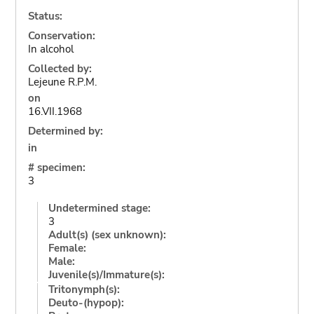
Status:
Conservation:
In alcohol
Collected by:
Lejeune R.P.M.
on
16.VII.1968
Determined by:
in
# specimen:
3
Undetermined stage:
3
Adult(s) (sex unknown):
Female:
Male:
Juvenile(s)/Immature(s):
Tritonymph(s):
Deuto-(hypop):