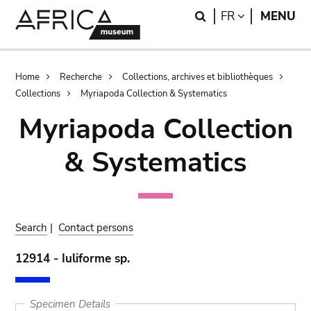
Skip
Skip
Search
LANGUAGE
FR
MENU
to
to
main
search
content
Breadcrumb
Home
Recherche
Collections, archives et bibliothèques
Collections
Myriapoda Collection & Systematics
Myriapoda Collection
& Systematics
Search
|
Contact persons
12914 - Iuliforme sp.
Specimen Details