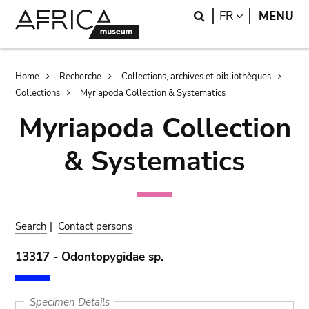
Skip
Skip
Search
LANGUAGE
FR
MENU
to
to
main
search
content
Breadcrumb
Home
Recherche
Collections, archives et bibliothèques
Collections
Myriapoda Collection & Systematics
Myriapoda Collection
& Systematics
Search
|
Contact persons
13317 - Odontopygidae sp.
Specimen Details