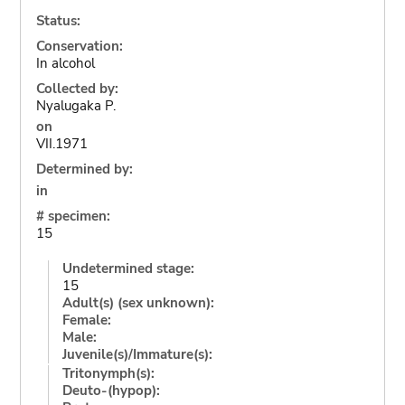
Status:
Conservation:
In alcohol
Collected by:
Nyalugaka P.
on
VII.1971
Determined by:
in
# specimen:
15
Undetermined stage:
15
Adult(s) (sex unknown):
Female:
Male:
Juvenile(s)/Immature(s):
Tritonymph(s):
Deuto-(hypop):