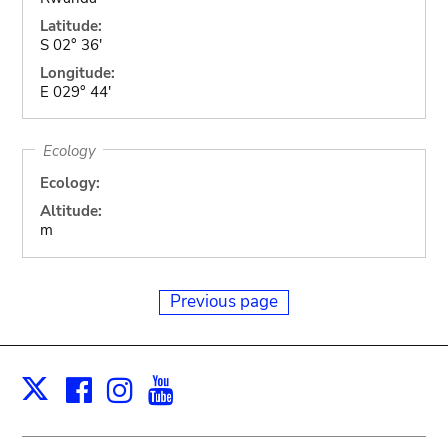
Latitude:
S 02° 36'
Longitude:
E 029° 44'
Ecology
Ecology:
Altitude:
m
Previous page
Facebook
Instagram
Youtube
Print
X