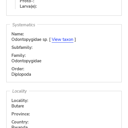
Proto-:
Larva(e):
Systematics
Name:
Odontopygidae sp. [
View taxon
]
Subfamily:
Family:
Odontopygidae
Order:
Diplopoda
Locality
Locality:
Butare
Province:
Country:
Rwanda