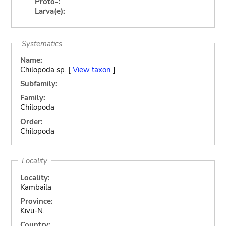
Proto-:
Larva(e):
Systematics
Name:
Chilopoda sp. [
View taxon
]
Subfamily:
Family:
Chilopoda
Order:
Chilopoda
Locality
Locality:
Kambaila
Province:
Kivu-N.
Country: