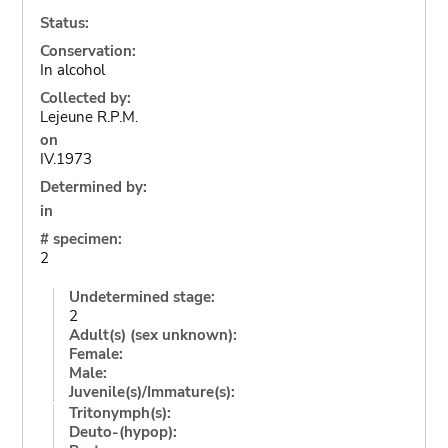
Status:
Conservation:
In alcohol
Collected by:
Lejeune R.P.M.
on
IV.1973
Determined by:
in
# specimen:
2
Undetermined stage:
2
Adult(s) (sex unknown):
Female:
Male:
Juvenile(s)/Immature(s):
Tritonymph(s):
Deuto-(hypop):