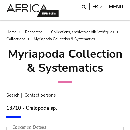
Skip
Skip
Search
LANGUAGE
FR
MENU
to
to
main
search
content
Breadcrumb
Home
Recherche
Collections, archives et bibliothèques
Collections
Myriapoda Collection & Systematics
Myriapoda Collection
& Systematics
Search
|
Contact persons
13710 - Chilopoda sp.
Specimen Details