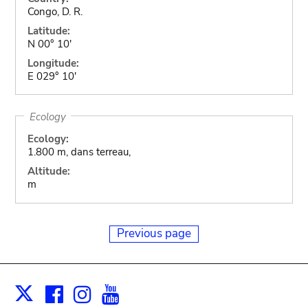
Congo, D. R.
Latitude:
N 00° 10'
Longitude:
E 029° 10'
Ecology
Ecology:
1.800 m, dans terreau,
Altitude:
m
Previous page
Facebook
Instagram
Youtube
Print
X