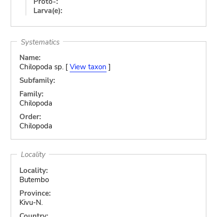
Proto-:
Larva(e):
Systematics
Name:
Chilopoda sp. [
View taxon
]
Subfamily:
Family:
Chilopoda
Order:
Chilopoda
Locality
Locality:
Butembo
Province:
Kivu-N.
Country: