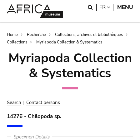
Skip
Skip
Search
LANGUAGE
FR
MENU
to
to
main
search
content
Breadcrumb
Home
Recherche
Collections, archives et bibliothèques
Collections
Myriapoda Collection & Systematics
Myriapoda Collection
& Systematics
Search
|
Contact persons
14276 - Chilopoda sp.
Specimen Details