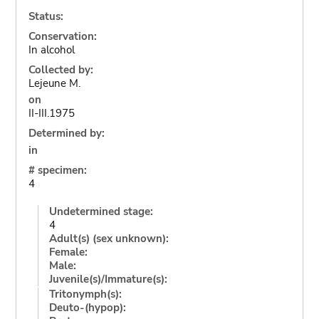
Status:
Conservation:
In alcohol
Collected by:
Lejeune M.
on
II-III.1975
Determined by:
in
# specimen:
4
Undetermined stage:
4
Adult(s) (sex unknown):
Female:
Male:
Juvenile(s)/Immature(s):
Tritonymph(s):
Deuto-(hypop):