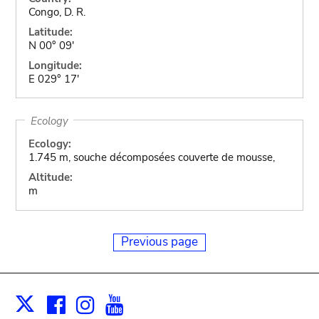
Congo, D. R.
Latitude:
N 00° 09'
Longitude:
E 029° 17'
Ecology
Ecology:
1.745 m, souche décomposées couverte de mousse,
Altitude:
m
Previous page
Facebook
Instagram
Youtube
Print
X