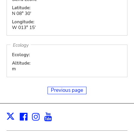
Latitude:
N 08° 30'
Longitude:
W 013° 15'
Ecology
Ecology:
Altitude:
m
Previous page
Facebook
Instagram
Youtube
Print
X