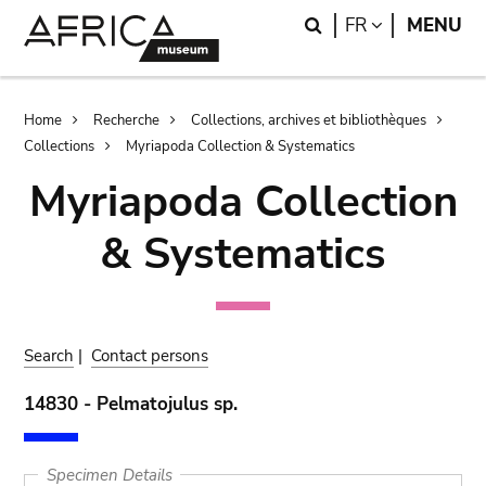
Skip
Skip
Search
LANGUAGE
FR
MENU
to
to
main
search
content
Breadcrumb
Home
Recherche
Collections, archives et bibliothèques
Collections
Myriapoda Collection & Systematics
Myriapoda Collection
& Systematics
Search
|
Contact persons
14830 - Pelmatojulus sp.
Specimen Details