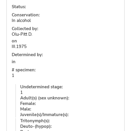
Status:
Conservation:
In alcohol
Collected by:
Olu-Pitt D.
on
III.1975
Determined by:
in
# specimen:
1
Undetermined stage:
1
Adult(s) (sex unknown):
Female:
Male:
Juvenile(s)/Immature(s):
Tritonymph(s):
Deuto-(hypop):