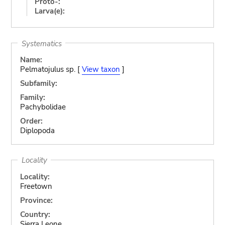
Proto-:
Larva(e):
Systematics
Name:
Pelmatojulus sp. [
View taxon
]
Subfamily:
Family:
Pachybolidae
Order:
Diplopoda
Locality
Locality:
Freetown
Province:
Country:
Sierra Leone