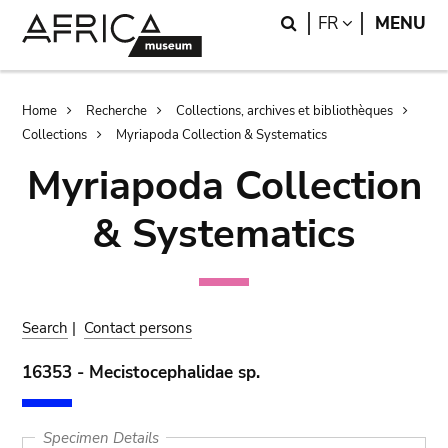
Skip
Skip
Search
LANGUAGE
FR
MENU
to
to
main
search
content
Breadcrumb
Home
Recherche
Collections, archives et bibliothèques
Collections
Myriapoda Collection & Systematics
Myriapoda Collection
& Systematics
Search
|
Contact persons
16353 - Mecistocephalidae sp.
Specimen Details