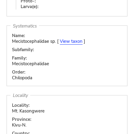
Proto-:
Larva(e):
Systematics
Name:
Mecistocephalidae sp. [
View taxon
]
Subfamily:
Family:
Mecistocephalidae
Order:
Chilopoda
Locality
Locality:
Mt. Kasongwere
Province:
Kivu-N.
Country: