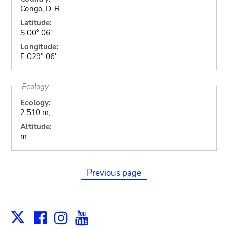
Congo, D. R.
Latitude:
S 00° 06'
Longitude:
E 029° 06'
Ecology
Ecology:
2.510 m,
Altitude:
m
Previous page
Facebook
Instagram
Youtube
Print
X