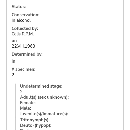
Status:
Conservation:
In alcohol
Collected by:
Celis R.P.M.
on
22.VIII.1963
Determined by:
in
# specimen:
2
Undetermined stage:
2
Adult(s) (sex unknown):
Female:
Male:
Juvenile(s)/Immature(s):
Tritonymph(s):
Deuto-(hypop):