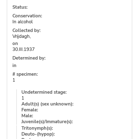
Status:
Conservation:
In alcohol
Collected by:
Vrijdagh,
on
30.III.1937
Determined by:
in
# specimen:
1
Undetermined stage:
1
Adult(s) (sex unknown):
Female:
Male:
Juvenile(s)/Immature(s):
Tritonymph(s):
Deuto-(hypop):