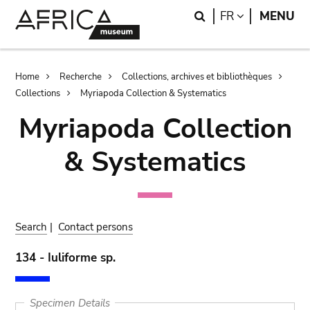
Skip
Skip
Search
LANGUAGE
FR
MENU
to
to
main
search
content
Breadcrumb
Home
Recherche
Collections, archives et bibliothèques
Collections
Myriapoda Collection & Systematics
Myriapoda Collection
& Systematics
Search
|
Contact persons
134 - Iuliforme sp.
Specimen Details