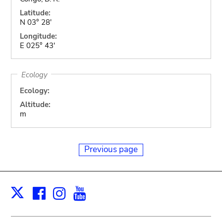
Latitude:
N 03° 28'
Longitude:
E 025° 43'
Ecology
Ecology:
Altitude:
m
Previous page
Facebook
Instagram
Youtube
Print
X