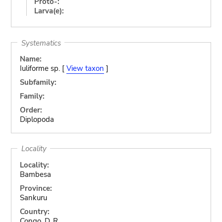
Proto-:
Larva(e):
Systematics
Name:
Iuliforme sp. [
View taxon
]
Subfamily:
Family:
Order:
Diplopoda
Locality
Locality:
Bambesa
Province:
Sankuru
Country:
Congo, D. R.