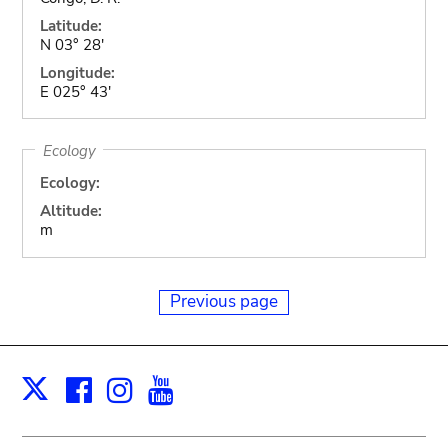
Latitude:
N 03° 28'
Longitude:
E 025° 43'
Ecology
Ecology:
Altitude:
m
Previous page
Facebook
Instagram
Youtube
Print
X