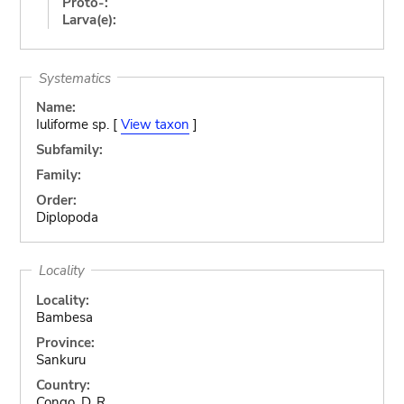
Proto-:
Larva(e):
Systematics
Name:
Iuliforme sp. [
View taxon
]
Subfamily:
Family:
Order:
Diplopoda
Locality
Locality:
Bambesa
Province:
Sankuru
Country:
Congo, D. R.