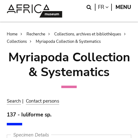
Skip
Skip
Search
LANGUAGE
FR
MENU
to
to
main
search
content
Breadcrumb
Home
Recherche
Collections, archives et bibliothèques
Collections
Myriapoda Collection & Systematics
Myriapoda Collection
& Systematics
Search
|
Contact persons
137 - Iuliforme sp.
Specimen Details