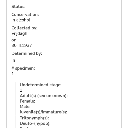
Status:
Conservation:
In alcohol
Collected by:
Vrijdagh,
on
30.III.1937
Determined by:
in
# specimen:
1
Undetermined stage:
1
Adult(s) (sex unknown):
Female:
Male:
Juvenile(s)/Immature(s):
Tritonymph(s):
Deuto-(hypop):