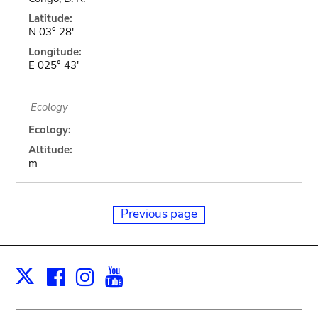
Latitude:
N 03° 28'
Longitude:
E 025° 43'
Ecology
Ecology:
Altitude:
m
Previous page
Facebook
Instagram
Youtube
Print
X