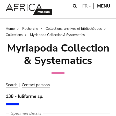
Skip
Skip
Search
LANGUAGE
FR
MENU
to
to
main
search
content
Breadcrumb
Home
Recherche
Collections, archives et bibliothèques
Collections
Myriapoda Collection & Systematics
Myriapoda Collection
& Systematics
Search
|
Contact persons
138 - Iuliforme sp.
Specimen Details