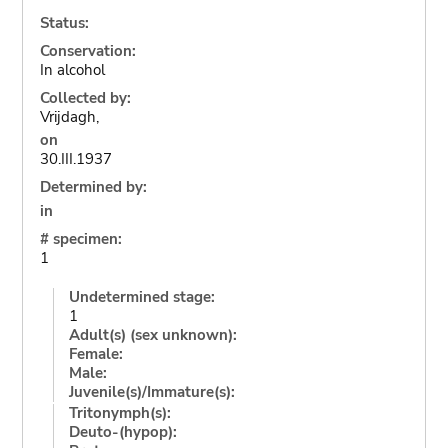
Status:
Conservation:
In alcohol
Collected by:
Vrijdagh,
on
30.III.1937
Determined by:
in
# specimen:
1
Undetermined stage:
1
Adult(s) (sex unknown):
Female:
Male:
Juvenile(s)/Immature(s):
Tritonymph(s):
Deuto-(hypop):