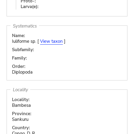
Proto-:
Larva(e):
Systematics
Name:
Iuliforme sp. [
View taxon
]
Subfamily:
Family:
Order:
Diplopoda
Locality
Locality:
Bambesa
Province:
Sankuru
Country:
Congo, D. R.