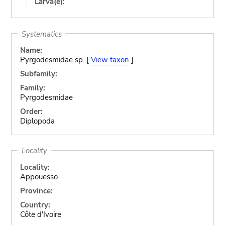
Larva(e):
Systematics
Name:
Pyrgodesmidae sp. [
View taxon
]
Subfamily:
Family:
Pyrgodesmidae
Order:
Diplopoda
Locality
Locality:
Appouesso
Province:
Country:
Côte d'Ivoire