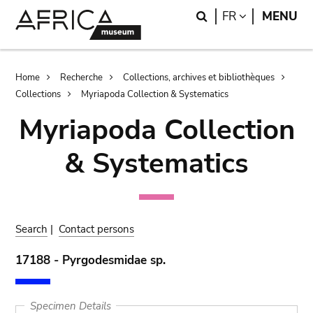
Skip
Skip
Search
LANGUAGE
FR
MENU
to
to
main
search
content
Breadcrumb
Home
Recherche
Collections, archives et bibliothèques
Collections
Myriapoda Collection & Systematics
Myriapoda Collection
& Systematics
Search
|
Contact persons
17188 - Pyrgodesmidae sp.
Specimen Details