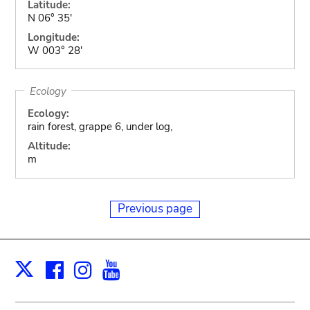
Latitude:
N 06° 35'
Longitude:
W 003° 28'
Ecology
Ecology:
rain forest, grappe 6, under log,
Altitude:
m
Previous page
Facebook
Instagram
Youtube
Print
X