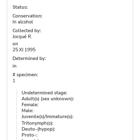
Status:
Conservation:
In alcohol
Collected by:
Jocqué R.
on
25.XI.1995
Determined by:
in
# specimen:
1
Undetermined stage:
Adult(s) (sex unknown):
Female:
Male:
Juvenile(s)/Immature(s):
Tritonymph(s):
Deuto-(hypop):
Proto-: