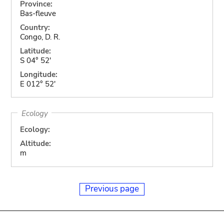
Province:
Bas-fleuve
Country:
Congo, D. R.
Latitude:
S 04° 52'
Longitude:
E 012° 52'
Ecology
Ecology:
Altitude:
m
Previous page