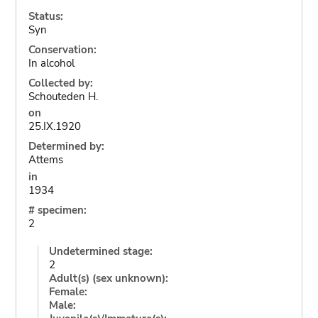
Status:
Syn
Conservation:
In alcohol
Collected by:
Schouteden H.
on
25.IX.1920
Determined by:
Attems
in
1934
# specimen:
2
Undetermined stage:
2
Adult(s) (sex unknown):
Female:
Male: