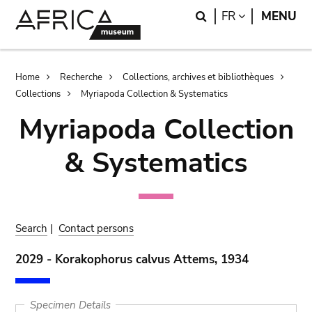
Skip
Skip
Search
LANGUAGE
FR
MENU
to
to
main
search
content
Breadcrumb
Home
Recherche
Collections, archives et bibliothèques
Collections
Myriapoda Collection & Systematics
Myriapoda Collection
& Systematics
Search
|
Contact persons
2029 - Korakophorus calvus Attems, 1934
Specimen Details