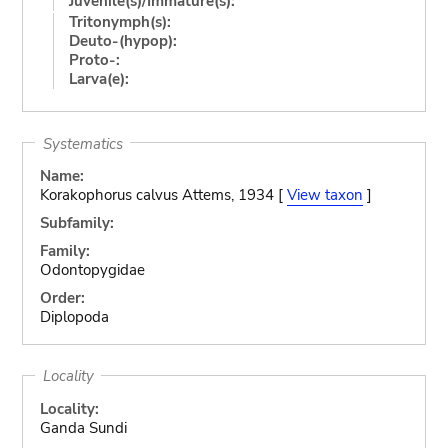
Juvenile(s)/Immature(s):
Tritonymph(s):
Deuto-(hypop):
Proto-:
Larva(e):
Systematics
Name:
Korakophorus calvus Attems, 1934 [
View taxon
]
Subfamily:
Family:
Odontopygidae
Order:
Diplopoda
Locality
Locality:
Ganda Sundi